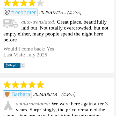
freebooter
2025/07/15 - (4.2/5)
auto-translated:
Great place, beautifully
laid out. Not totally overcrowded, but not
empty either, many people spend the night here
before
Would I come back: Yes
Last Visit: July 2025
👍
1
Helpful
Barbara
2024/06/18 - (4.8/5)
auto-translated:
We were here again after 3
years. Surprisingly, the price remained the
same... You are actually waiting for or coming