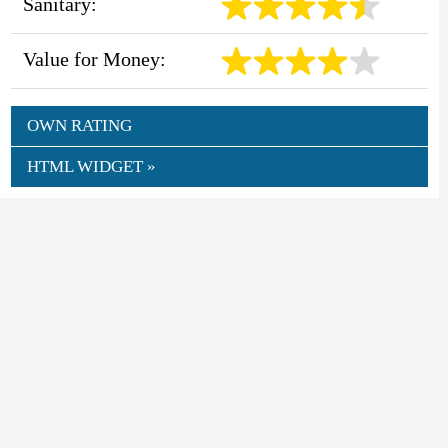
Sanitary:
Value for Money:
OWN RATING
HTML WIDGET »