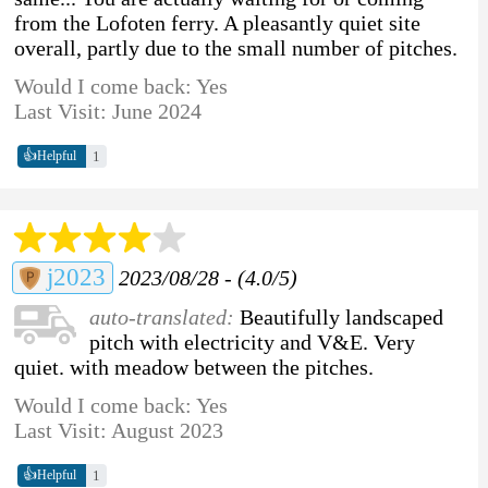
from the Lofoten ferry. A pleasantly quiet site
overall, partly due to the small number of pitches.
Would I come back: Yes
Last Visit: June 2024
👍
1
Helpful
j2023
2023/08/28 - (4.0/5)
auto-translated:
Beautifully landscaped
pitch with electricity and V&E. Very
quiet. with meadow between the pitches.
Would I come back: Yes
Last Visit: August 2023
👍
1
Helpful