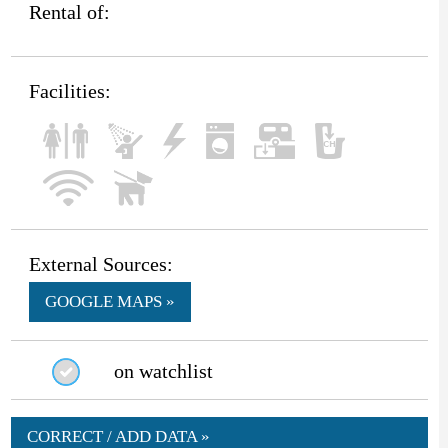
Rental of:
Facilities:
External Sources:
GOOGLE MAPS »
on watchlist
CORRECT / ADD DATA »