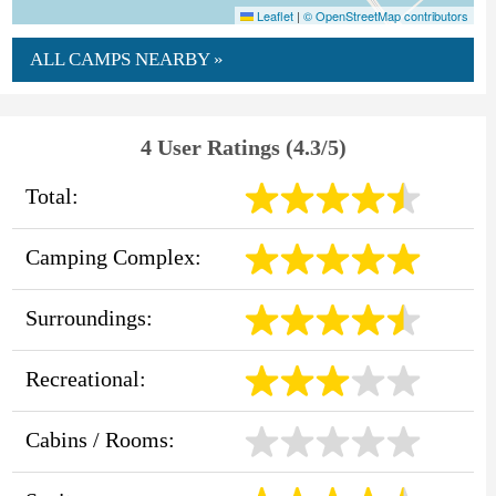
Leaflet
|
© OpenStreetMap contributors
ALL CAMPS NEARBY »
4 User Ratings (4.3/5)
Total:
Camping Complex:
Surroundings:
Recreational:
Cabins / Rooms: