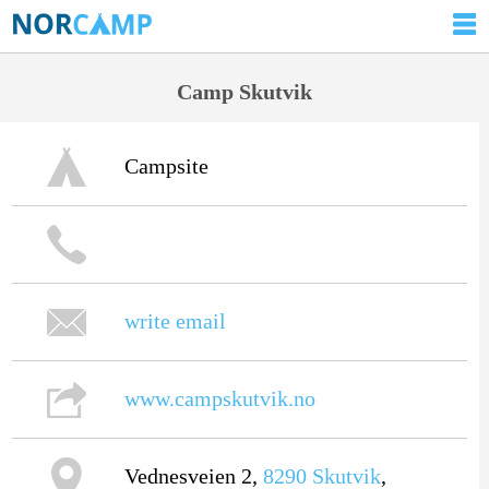
Camp Skutvik
Campsite
write email
www.campskutvik.no
Vednesveien 2,
8290
Skutvik
,