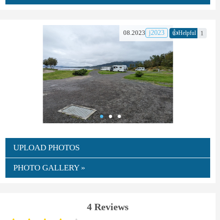
👍
08.2023
j2023
1
Helpful
UPLOAD PHOTOS
PHOTO GALLERY »
4 Reviews