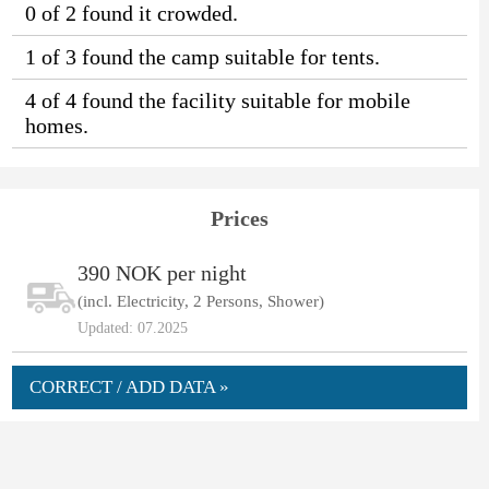
0 of 2 found it crowded.
1 of 3 found the camp suitable for tents.
4 of 4 found the facility suitable for mobile
homes.
Prices
390 NOK per night
(incl. Electricity, 2 Persons, Shower)
Updated: 07.2025
CORRECT / ADD DATA »