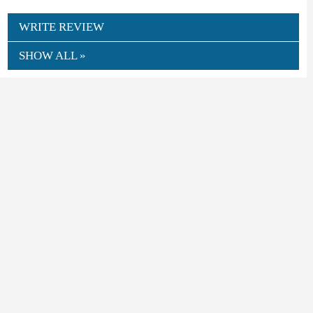
WRITE REVIEW
SHOW ALL »