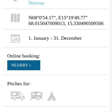
Norway
N68°0'54.17", E15°19'49.77"
68.015047009013, 15.330490509506
1. January - 31. December
Online booking:
NEARBY »
Pitches for: