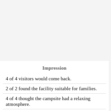
Impression
4 of 4 visitors would come back.
2 of 2 found the facility suitable for families.
4 of 4 thought the campsite had a relaxing
atmosphere.