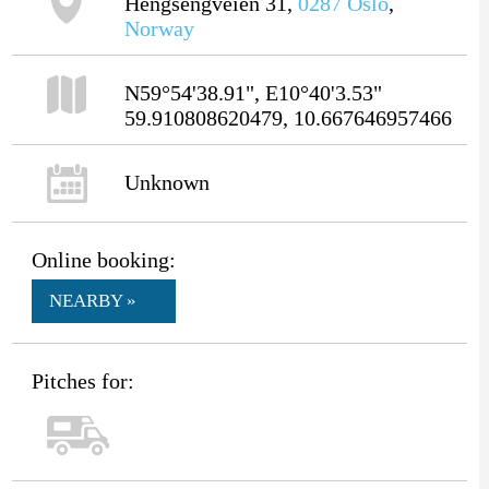
Hengsengveien 31,
0287
Oslo
,
Norway
N59°54'38.91", E10°40'3.53"
59.910808620479, 10.667646957466
Unknown
Online booking:
NEARBY »
Pitches for: