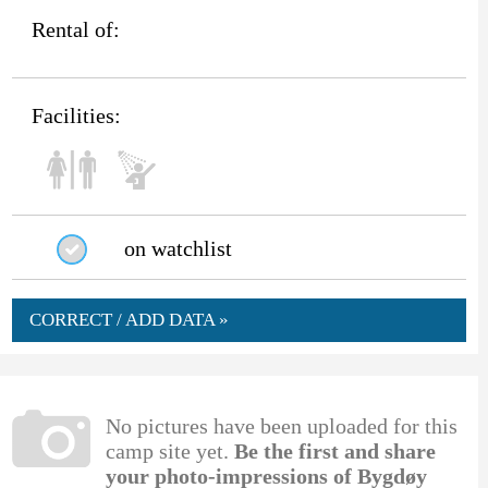
Rental of:
Facilities:
on watchlist
CORRECT / ADD DATA »
No pictures have been uploaded for this
camp site yet.
Be the first and share
your photo-impressions of Bygdøy