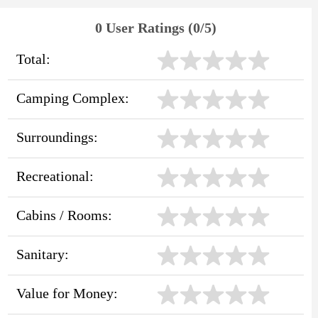
0 User Ratings (0/5)
Total:
Camping Complex:
Surroundings:
Recreational:
Cabins / Rooms:
Sanitary:
Value for Money: