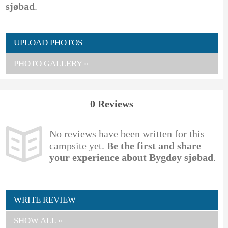
sjøbad
.
UPLOAD PHOTOS
PHOTO GALLERY »
0 Reviews
No reviews have been written for this
campsite yet.
Be the first and share
your experience about Bygdøy sjøbad
.
WRITE REVIEW
SHOW ALL »