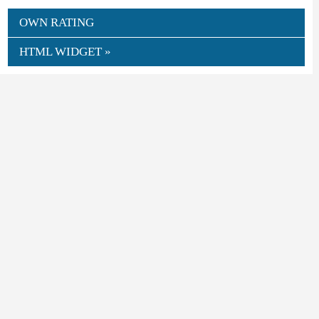
OWN RATING
HTML WIDGET »