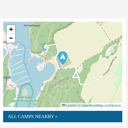
+
−
Leaflet
|
© OpenStreetMap contributors
ALL CAMPS NEARBY »