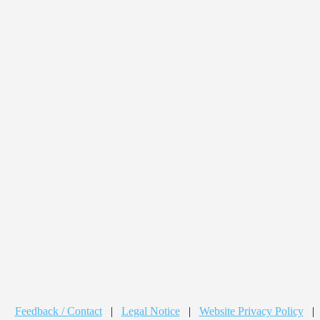
Feedback / Contact
|
Legal Notice
|
Website Privacy Policy
|