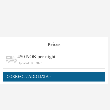
Prices
450 NOK per night
Updated: 08.2023
CORRECT / ADD DATA »