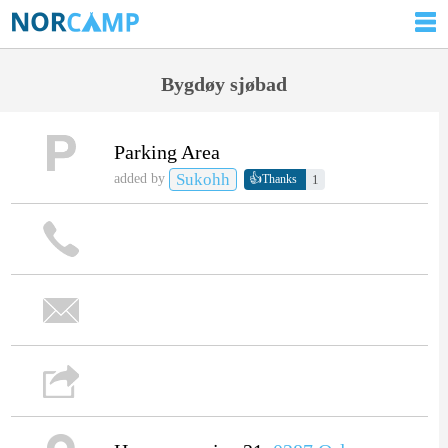
Bygdøy sjøbad
Parking Area
Sukohh
👍
added by
1
Thanks