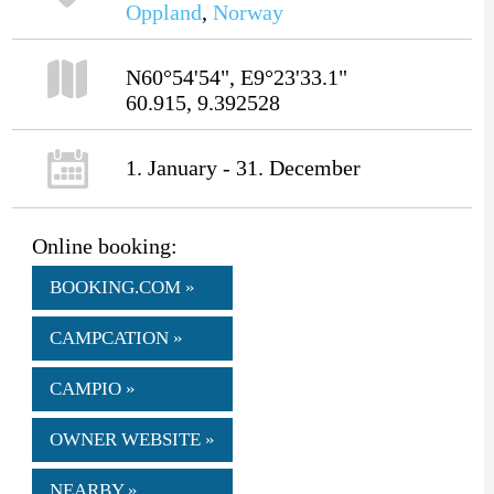
Oppland
,
Norway
N60°54'54", E9°23'33.1"
60.915, 9.392528
1. January - 31. December
Online booking:
BOOKING.COM »
CAMPCATION »
CAMPIO »
OWNER WEBSITE »
NEARBY »