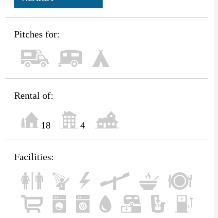
Pitches for:
Rental of:
18
4
Facilities: