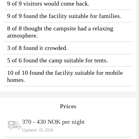
9 of 9 visitors would come back.
9 of 9 found the facility suitable for families.
8 of 8 thought the campsite had a relaxing
atmosphere.
3 of 8 found it crowded.
5 of 6 found the camp suitable for tents.
10 of 10 found the facility suitable for mobile
homes.
Prices
370 - 430 NOK per night
Updated: 05.2026