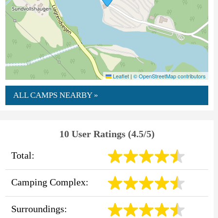
Leaflet
|
© OpenStreetMap contributors
ALL CAMPS NEARBY »
10 User Ratings (4.5/5)
Total:
Camping Complex:
Surroundings: