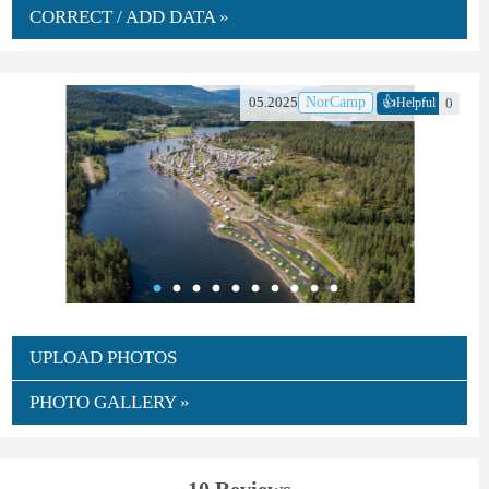
CORRECT / ADD DATA »
👍
05.2025
NorCamp
0
Helpful
UPLOAD PHOTOS
PHOTO GALLERY »
10 Reviews