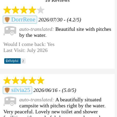
DorrRene
2026/07/30 - (4.2/5)
auto-translated:
Beautiful site with pitches
by the water.
Would I come back: Yes
Last Visit: July 2026
👍
2
Helpful
silvia25
2026/06/16 - (5.0/5)
auto-translated:
A beautifully situated
campsite with pitches right by the water.
Very peaceful. Lovely new toilet and shower