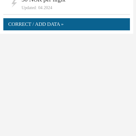
Updated: 04.2024
CORRECT / ADD DATA »