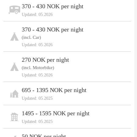
370 - 430 NOK per night
Updated: 05.2026
370 - 430 NOK per night
(incl. Car)
Updated: 05.2026
270 NOK per night
(incl. Motorbike)
Updated: 05.2026
695 - 1395 NOK per night
Updated: 05.2025
1495 - 1595 NOK per night
Updated: 05.2025
50 NOK per night