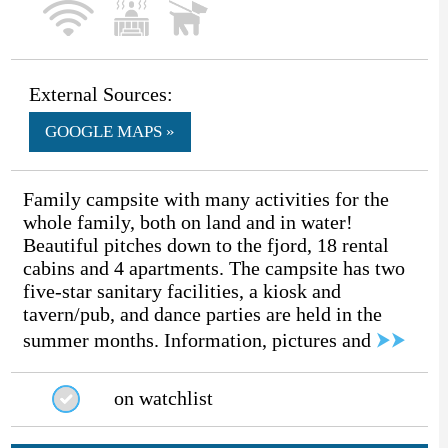
External Sources:
GOOGLE MAPS »
Family campsite with many activities for the
whole family, both on land and in water!
Beautiful pitches down to the fjord, 18 rental
cabins and 4 apartments. The campsite has two
five-star sanitary facilities, a kiosk and
tavern/pub, and dance parties are held in the
summer months. Information, pictures and
⮞⮞
on watchlist