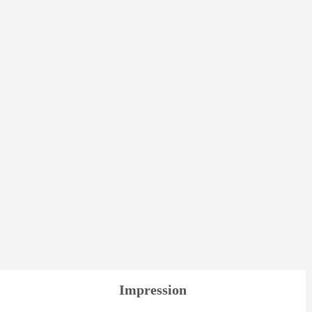
Impression