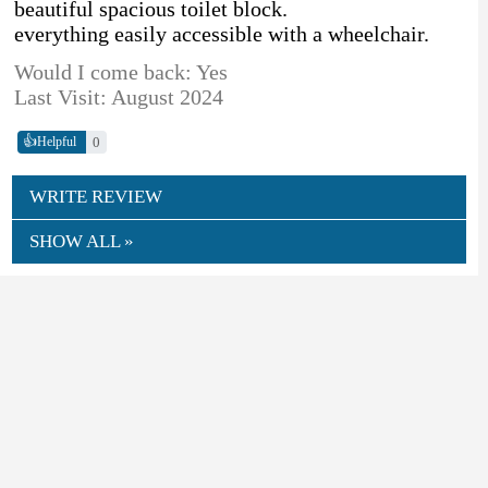
beautiful spacious toilet block.
everything easily accessible with a wheelchair.
Would I come back: Yes
Last Visit: August 2024
👍
0
Helpful
WRITE REVIEW
SHOW ALL »