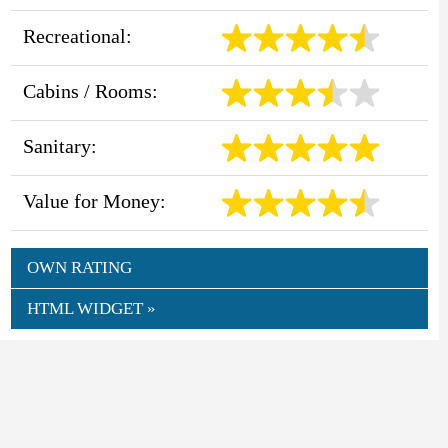
Recreational:
Cabins / Rooms:
Sanitary:
Value for Money:
OWN RATING
HTML WIDGET »