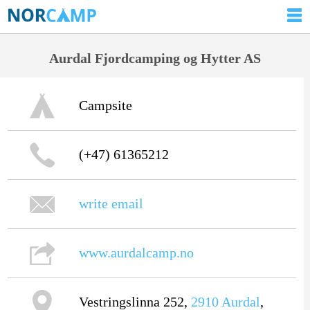
Aurdal Fjordcamping og Hytter AS
Campsite
(+47) 61365212
write email
www.aurdalcamp.no
Vestringslinna 252,
2910
Aurdal
,