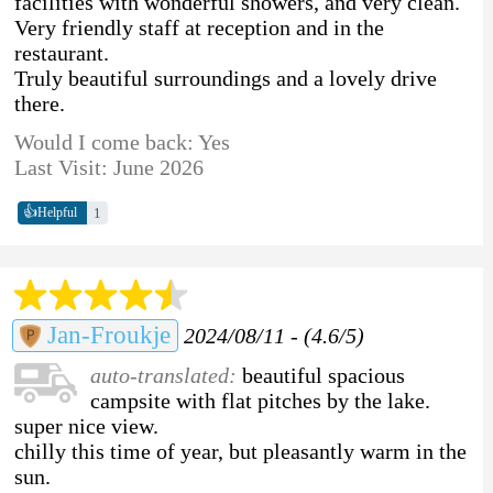
facilities with wonderful showers, and very clean.
Very friendly staff at reception and in the
restaurant.
Truly beautiful surroundings and a lovely drive
there.
Would I come back: Yes
Last Visit: June 2026
👍
1
Helpful
Jan-Froukje
2024/08/11 - (4.6/5)
auto-translated:
beautiful spacious
campsite with flat pitches by the lake.
super nice view.
chilly this time of year, but pleasantly warm in the
sun.