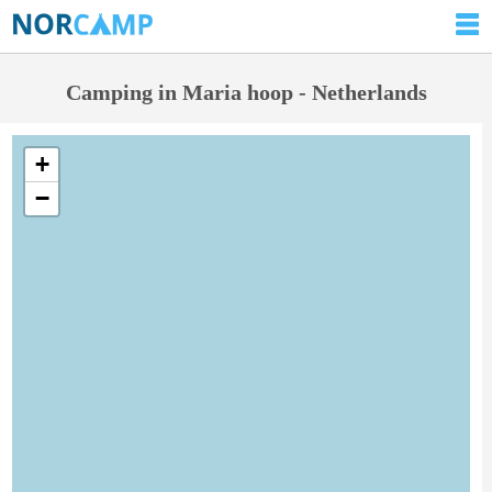
Camping in Maria hoop - Netherlands
+
−