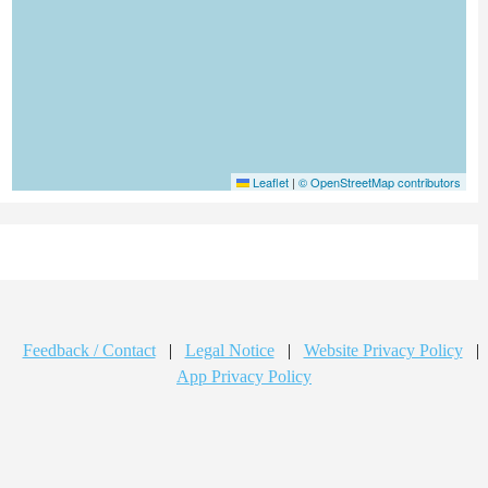
Leaflet
|
© OpenStreetMap contributors
Feedback / Contact
|
Legal Notice
|
Website Privacy Policy
|
App Privacy Policy