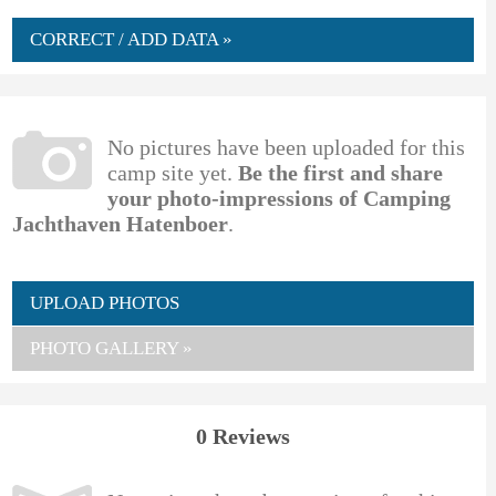
CORRECT / ADD DATA »
No pictures have been uploaded for this
camp site yet.
Be the first and share
your photo-impressions of Camping
Jachthaven Hatenboer
.
UPLOAD PHOTOS
PHOTO GALLERY »
0 Reviews