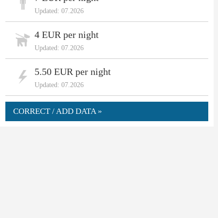
Updated: 07.2026
4 EUR per night
Updated: 07.2026
5.50 EUR per night
Updated: 07.2026
CORRECT / ADD DATA »