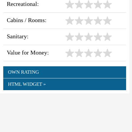
Recreational:
Cabins / Rooms:
Sanitary:
Value for Money:
OWN RATING
HTML WIDGET »