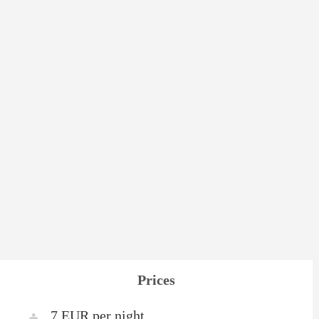
Prices
7 EUR per night