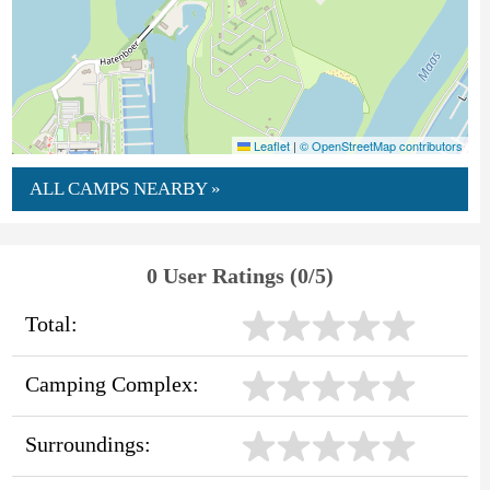
Leaflet
|
© OpenStreetMap contributors
ALL CAMPS NEARBY »
0 User Ratings (0/5)
Total:
Camping Complex:
Surroundings: