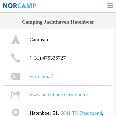
Camping Jachthaven Hatenboer
Campsite
(+31) 475336727
write email
www.hatenboerroermond.nl
Hatenboer 51,
6041 TN
Roermond
,