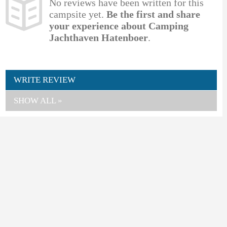
No reviews have been written for this
campsite yet.
Be the first and share
your experience about Camping
Jachthaven Hatenboer
.
WRITE REVIEW
SHOW ALL »