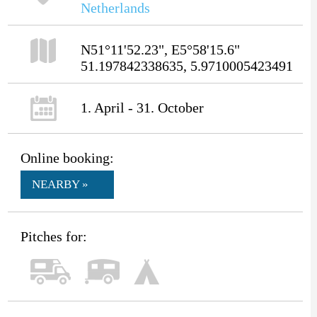
Netherlands
N51°11'52.23", E5°58'15.6"
51.197842338635, 5.9710005423491
1. April - 31. October
Online booking:
NEARBY »
Pitches for: