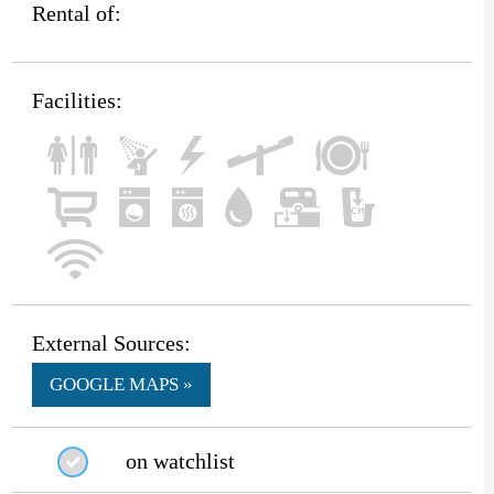
Rental of:
Facilities:
External Sources:
GOOGLE MAPS »
on watchlist