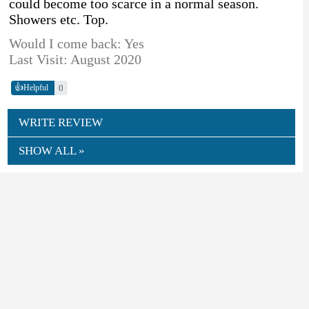
could become too scarce in a normal season.
Showers etc. Top.
Would I come back: Yes
Last Visit: August 2020
👍
0
Helpful
WRITE REVIEW
SHOW ALL »