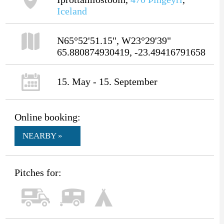
Iceland
N65°52'51.15", W23°29'39"
65.880874930419, -23.49416791658
15. May - 15. September
Online booking:
NEARBY »
Pitches for: