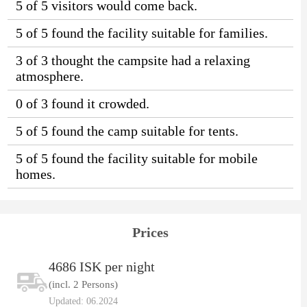
5 of 5 visitors would come back.
5 of 5 found the facility suitable for families.
3 of 3 thought the campsite had a relaxing
atmosphere.
0 of 3 found it crowded.
5 of 5 found the camp suitable for tents.
5 of 5 found the facility suitable for mobile
homes.
Prices
4686 ISK per night
(incl. 2 Persons)
Updated: 06.2024