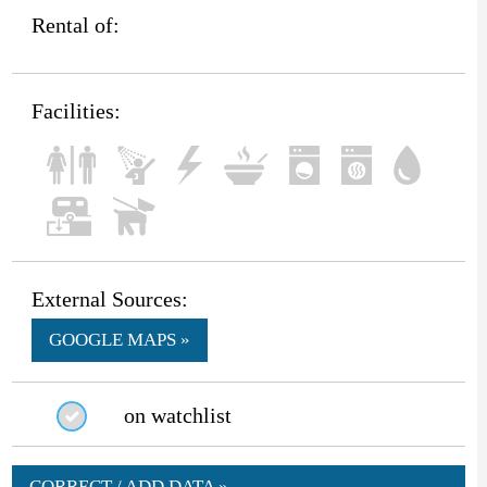
Rental of:
Facilities:
External Sources:
GOOGLE MAPS »
on watchlist
CORRECT / ADD DATA »