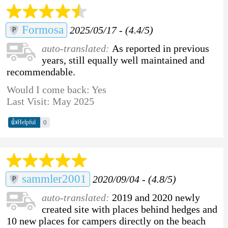
Formosa
2025/05/17 - (4.4/5)
auto-translated:
As reported in previous
years, still equally well maintained and
recommendable.
Would I come back: Yes
Last Visit: May 2025
👍
0
Helpful
sammler2001
2020/09/04 - (4.8/5)
auto-translated:
2019 and 2020 newly
created site with places behind hedges and
10 new places for campers directly on the beach