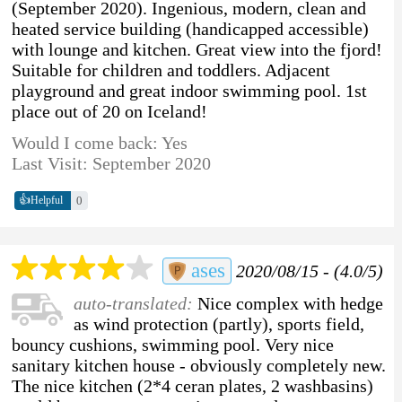
(September 2020). Ingenious, modern, clean and
heated service building (handicapped accessible)
with lounge and kitchen. Great view into the fjord!
Suitable for children and toddlers. Adjacent
playground and great indoor swimming pool. 1st
place out of 20 on Iceland!
Would I come back: Yes
Last Visit: September 2020
👍
0
Helpful
ases
2020/08/15 - (4.0/5)
auto-translated:
Nice complex with hedge
as wind protection (partly), sports field,
bouncy cushions, swimming pool. Very nice
sanitary kitchen house - obviously completely new.
The nice kitchen (2*4 ceran plates, 2 washbasins)