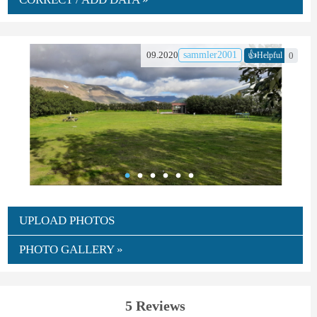
👍
09.2020
sammler2001
0
Helpful
UPLOAD PHOTOS
PHOTO GALLERY »
5 Reviews