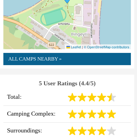
Leaflet
|
© OpenStreetMap contributors
ALL CAMPS NEARBY »
5 User Ratings (4.4/5)
Total:
Camping Complex:
Surroundings: