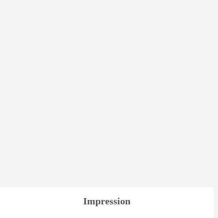
Impression