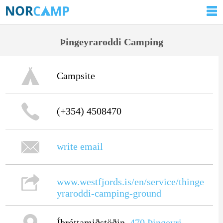
Þingeyraroddi Camping
Campsite
(+354) 4508470
write email
www.westfjords.is/en/service/thinge
yraroddi-camping-ground
Íþróttamiðstöðin,
470
Þingeyri
,