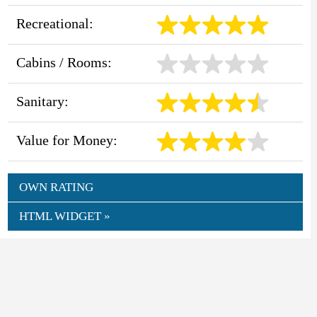
Recreational:
Cabins / Rooms:
Sanitary:
Value for Money:
OWN RATING
HTML WIDGET »