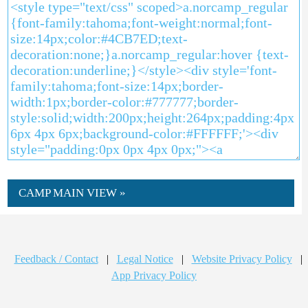
CAMP MAIN VIEW »
Feedback / Contact
|
Legal Notice
|
Website Privacy Policy
|
App Privacy Policy