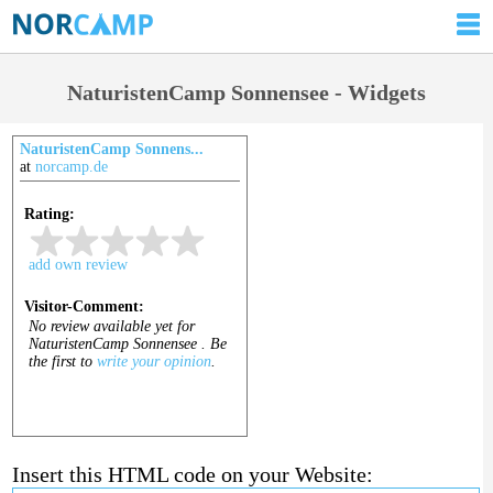
NaturistenCamp Sonnensee - Widgets
NaturistenCamp Sonnens...
at
norcamp.de
Insert this HTML code on your Website: