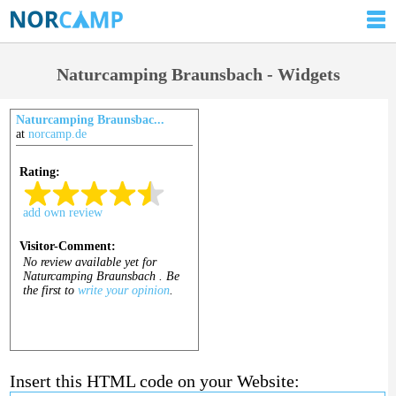
Naturcamping Braunsbach - Widgets
Naturcamping Braunsbac...
at
norcamp.de
Insert this HTML code on your Website: