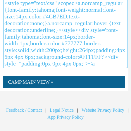
CAMP MAIN VIEW »
Feedback / Contact
|
Legal Notice
|
Website Privacy Policy
|
App Privacy Policy