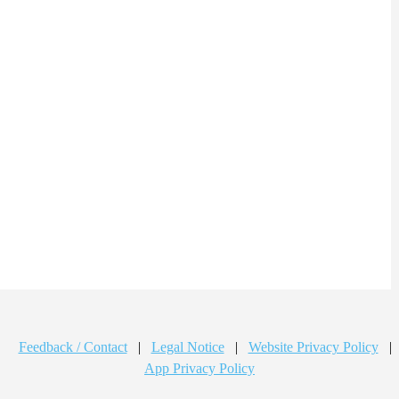
Feedback / Contact
|
Legal Notice
|
Website Privacy Policy
|
App Privacy Policy