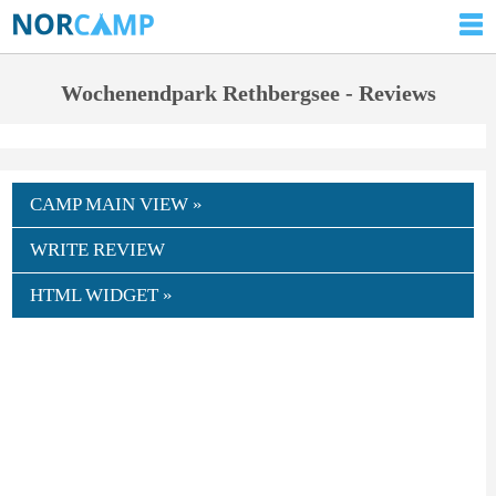
Wochenendpark Rethbergsee - Reviews
CAMP MAIN VIEW »
WRITE REVIEW
HTML WIDGET »