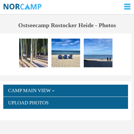
Ostseecamp Rostocker Heide - Photos
CAMP MAIN VIEW »
UPLOAD PHOTOS