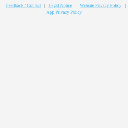
Feedback / Contact
|
Legal Notice
|
Website Privacy Policy
|
App Privacy Policy