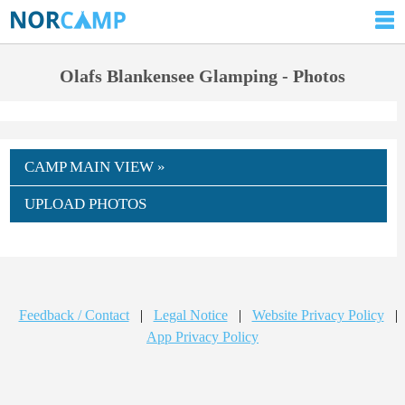
Olafs Blankensee Glamping - Photos
CAMP MAIN VIEW »
UPLOAD PHOTOS
Feedback / Contact
|
Legal Notice
|
Website Privacy Policy
|
App Privacy Policy