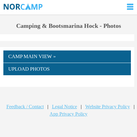
Camping & Bootsmarina Hock - Photos
CAMP MAIN VIEW »
UPLOAD PHOTOS
Feedback / Contact
|
Legal Notice
|
Website Privacy Policy
|
App Privacy Policy