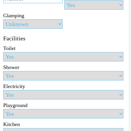
Glamping
Facilities
Toilet
Shower
Electricity
Playground
Kitchen