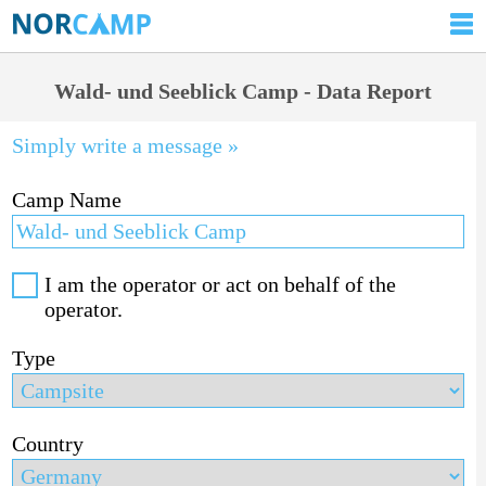
Wald- und Seeblick Camp - Data Report
Simply write a message »
Camp Name
I am the operator or act on behalf of the
operator.
Type
Country