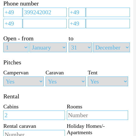
Phone number
Open - from
to
Pitches
Campervan
Caravan
Tent
Rental
Cabins
Rooms
Rental caravan
Holiday Homes/-
Apartments