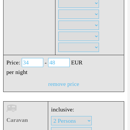
Price:
-
EUR
per night
remove price
inclusive:
Caravan