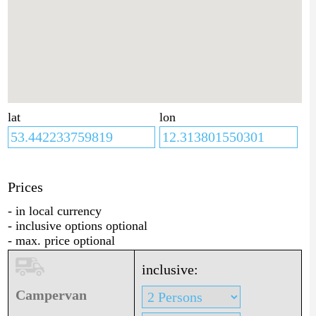
lat
lon
Prices
- in local currency
- inclusive options optional
- max. price optional
inclusive:
Campervan