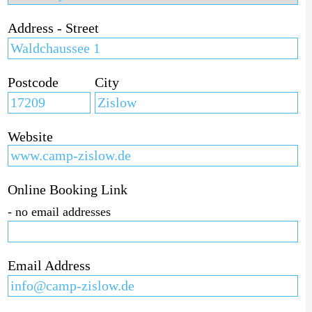
Address - Street
Postcode
City
Website
Online Booking Link
- no email addresses
Email Address