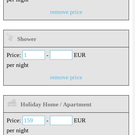
remove price
Shower
Price:
-
EUR
per night
remove price
Holiday Home / Apartment
Price:
-
EUR
per night