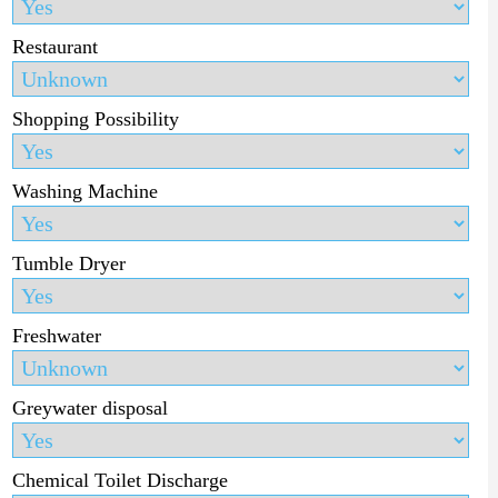
Restaurant
Shopping Possibility
Washing Machine
Tumble Dryer
Freshwater
Greywater disposal
Chemical Toilet Discharge