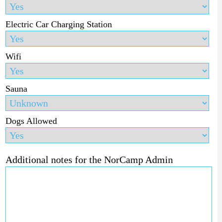
Electric Car Charging Station
Wifi
Sauna
Dogs Allowed
Additional notes for the NorCamp Admin