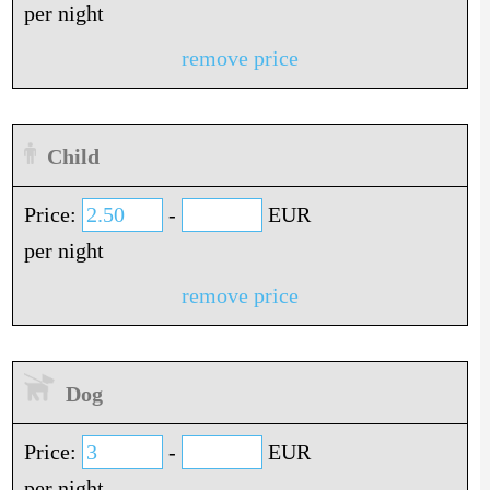
per night
remove price
Child
Price:
-
EUR
per night
remove price
Dog
Price:
-
EUR
per night