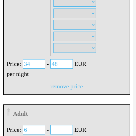
Price:
-
EUR
per night
remove price
Adult
Price:
-
EUR