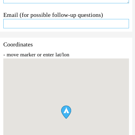
Email (for possible follow-up questions)
Coordinates
- move marker or enter lat/lon