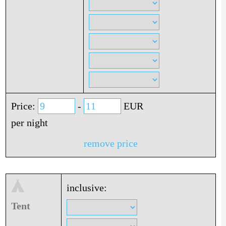
Price:
-
EUR
per night
remove price
inclusive:
Tent