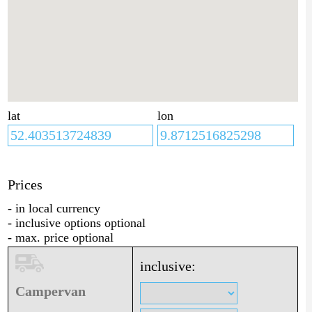
lat
lon
Prices
- in local currency
- inclusive options optional
- max. price optional
inclusive:
Campervan