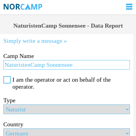
NaturistenCamp Sonnensee - Data Report
Simply write a message »
Camp Name
I am the operator or act on behalf of the
operator.
Type
Country