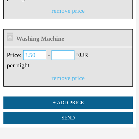
remove price
Washing Machine
Price:
-
EUR
per night
remove price
+ ADD PRICE
SEND