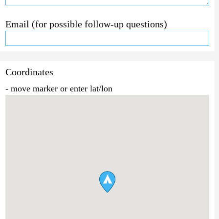
Email (for possible follow-up questions)
Coordinates
- move marker or enter lat/lon