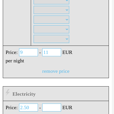
Price:
-
EUR
per night
remove price
Electricity
Price:
-
EUR