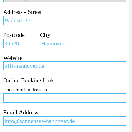
Address - Street
Postcode
City
Website
Online Booking Link
- no email addresses
Email Address