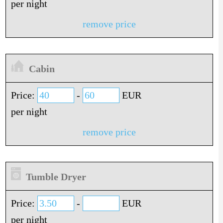
per night
remove price
Cabin
Price:
-
EUR
per night
remove price
Tumble Dryer
Price:
-
EUR
per night