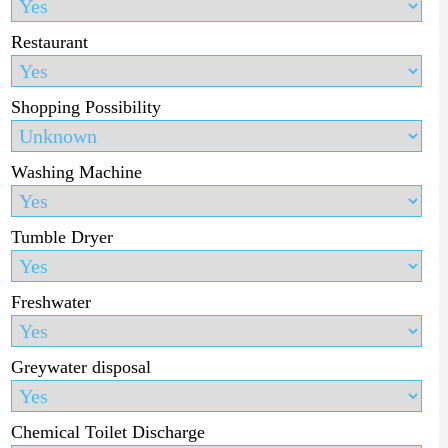
Restaurant
Shopping Possibility
Washing Machine
Tumble Dryer
Freshwater
Greywater disposal
Chemical Toilet Discharge