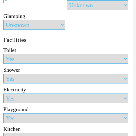
Glamping
Facilities
Toilet
Shower
Electricity
Playground
Kitchen