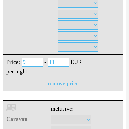
Price:
-
EUR
per night
remove price
inclusive:
Caravan