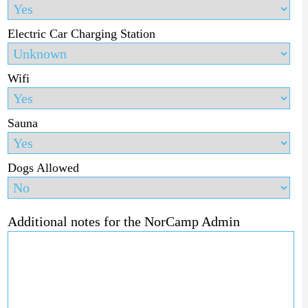
Electric Car Charging Station
Wifi
Sauna
Dogs Allowed
Additional notes for the NorCamp Admin