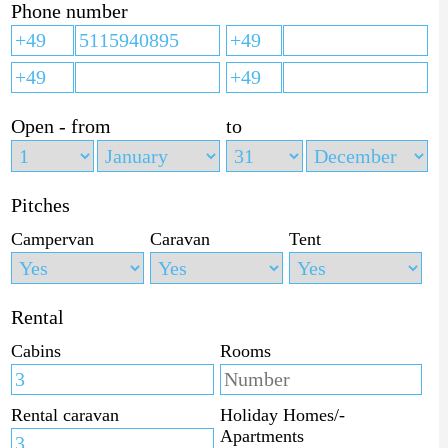
Phone number
Open - from
to
Pitches
Campervan
Caravan
Tent
Rental
Cabins
Rooms
Rental caravan
Holiday Homes/-
Apartments