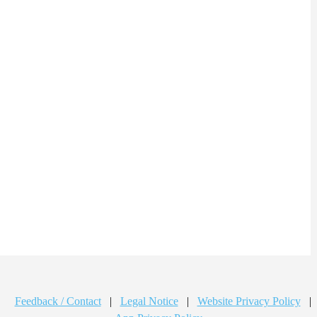
Feedback / Contact
|
Legal Notice
|
Website Privacy Policy
|