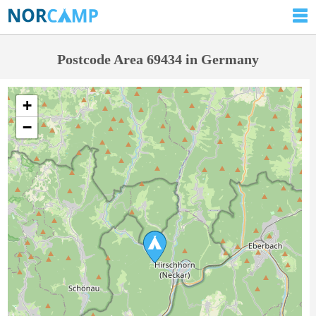
Postcode Area 69434 in Germany
+
−