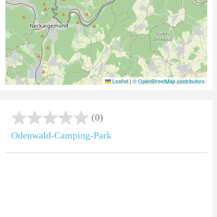
Leaflet
|
© OpenStreetMap contributors
(0)
Odenwald-Camping-Park