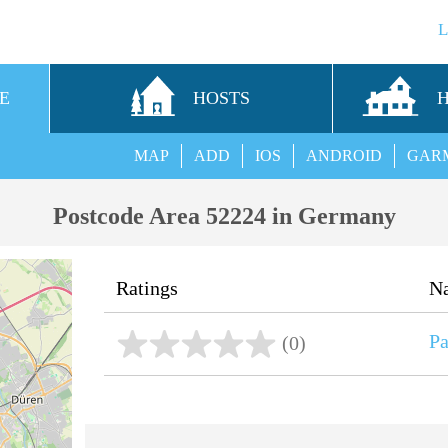
E
HOSTS
MAP
ADD
IOS
ANDROID
GAR
Postcode Area 52224 in Germany
Ratings
N
Pa
(0)