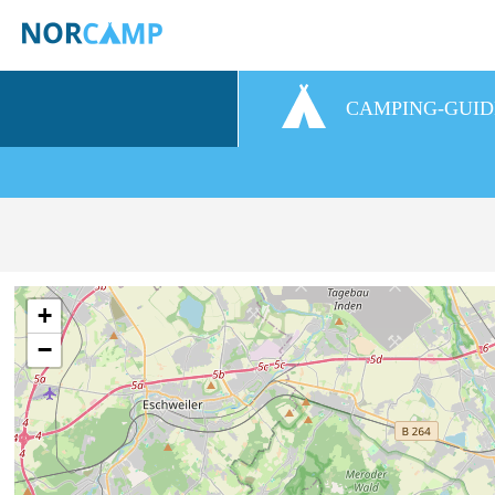
CAMPING-GUID
+
−