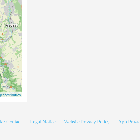
 contributors
k / Contact
|
Legal Notice
|
Website Privacy Policy
|
App Privac