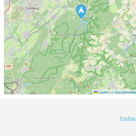
Leaflet
|
© OpenStreetMap
Feedbac