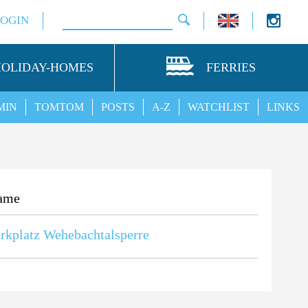
LOGIN
HOLIDAY-HOMES
FERRIES
MIN
TOMTOM
POSTS
A-Z
WATCHLIST
LINKS
ame
rkplatz Wehebachtalsperre