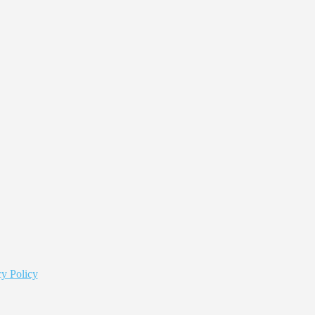
y Policy