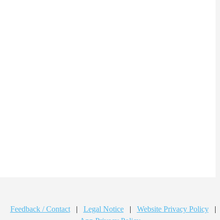
Feedback / Contact
|
Legal Notice
|
Website Privacy Policy
|