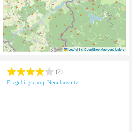
Leaflet
|
© OpenStreetMap contributors
(2)
Erzgebirgscamp Neuclausnitz