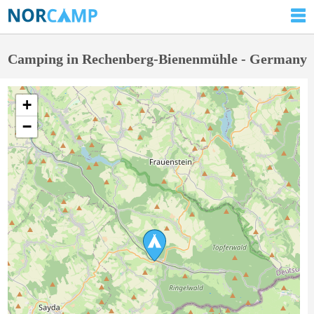
Camping in Rechenberg-Bienenmühle - Germany
+
−