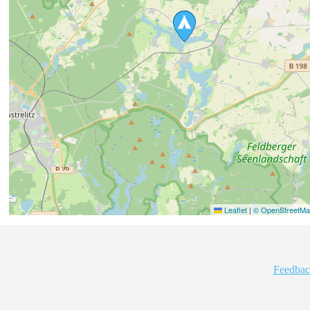
Leaflet
|
© OpenStreetMap
Feedbac