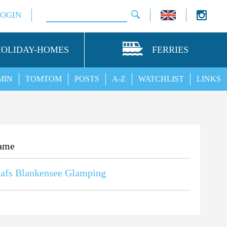
LOGIN
HOLIDAY-HOMES
FERRIES
MIN
TOMTOM
POSTS
A-Z
WATCHLIST
LINKS
ame
afs Blankensee Glamping