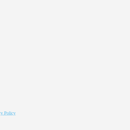
y Policy