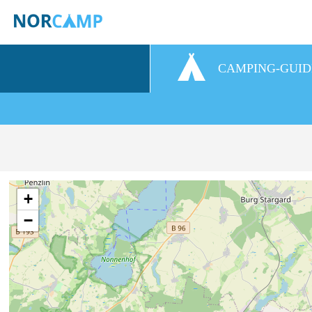
CAMPING-GUID
+
−