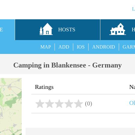
E
HOSTS
MAP
ADD
IOS
ANDROID
GAR
Camping in Blankensee - Germany
Ratings
N
Ol
(0)