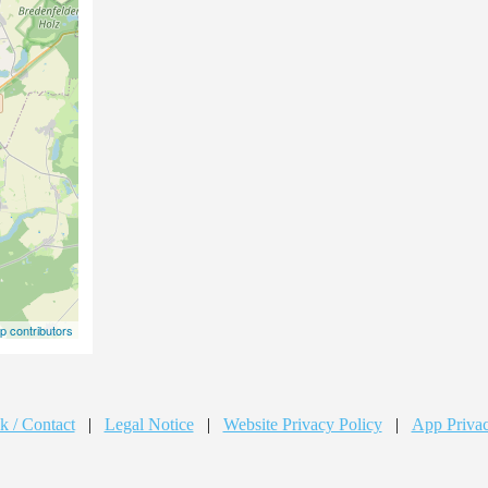
 contributors
k / Contact
|
Legal Notice
|
Website Privacy Policy
|
App Privac