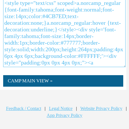
CAMP MAIN VIEW »
Feedback / Contact
|
Legal Notice
|
Website Privacy Policy
|
App Privacy Policy