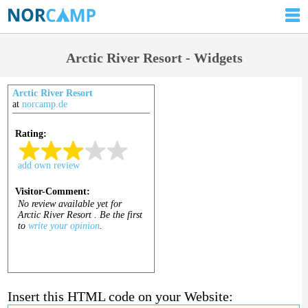
Arctic River Resort - Widgets
Arctic River Resort
at
norcamp.de
Insert this HTML code on your Website: