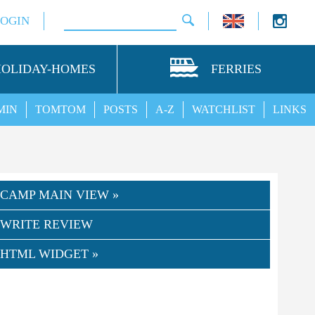
LOGIN
HOLIDAY-HOMES
FERRIES
MIN
TOMTOM
POSTS
A-Z
WATCHLIST
LINKS
CAMP MAIN VIEW »
WRITE REVIEW
HTML WIDGET »