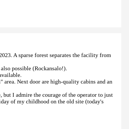
023. A sparse forest separates the facility from
 also possible (Rockansalo!).
available.
ka" area. Next door are high-quality cabins and an
 but I admire the courage of the operator to just
iday of my childhood on the old site (today's