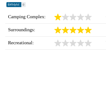
👍
0
Helpful
Camping Complex:
Surroundings:
Recreational: