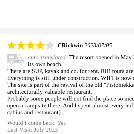
CRichwin
2023/07/05
auto-translated:
The resort opened in May 2
its own beach.
There are SUP, kayak and co. for rent. RIB tours are
Everything is still under construction. WIFI is now 
The site is part of the revival of the old "Pistohiek
architecturally valuable restaurant.
Probably some people will not find the place so nice,
open a campsite there. And I spent almost every hol
cabins and restaurant).
Would I come back: Yes
Last Visit: July 2023