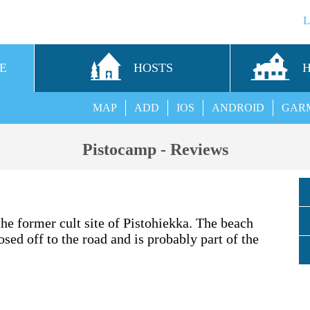
E
HOSTS
MAP
ADD
IOS
ANDROID
GAR
Pistocamp - Reviews
he former cult site of Pistohiekka. The beach
osed off to the road and is probably part of the