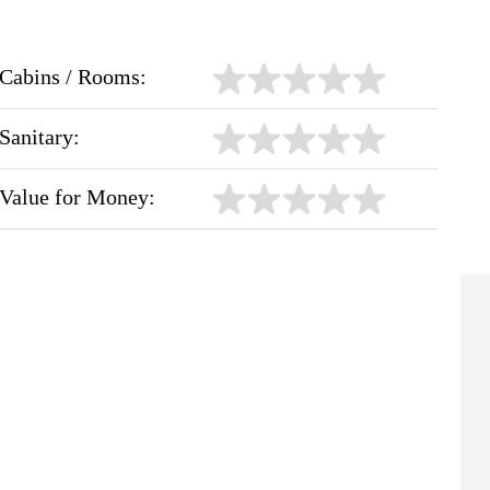
Cabins / Rooms:
Sanitary:
Value for Money: