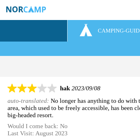
CAMPING-GUID
hak
2023/09/08
auto-translated:
No longer has anything to do with t
area, which used to be freely accessible, has been cl
big-headed resort.
Would I come back: No
Last Visit: August 2023