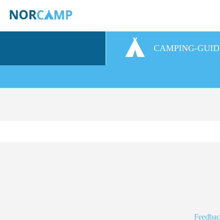
CAMPING-GUID
Feedbac