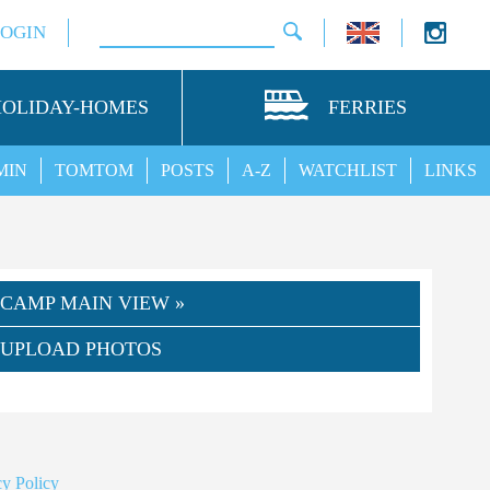
LOGIN
HOLIDAY-HOMES
FERRIES
MIN
TOMTOM
POSTS
A-Z
WATCHLIST
LINKS
CAMP MAIN VIEW »
UPLOAD PHOTOS
y Policy