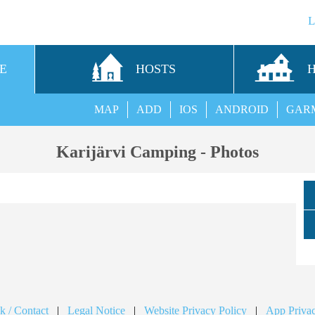
E
HOSTS
MAP
ADD
IOS
ANDROID
GAR
Karijärvi Camping - Photos
k / Contact
|
Legal Notice
|
Website Privacy Policy
|
App Privac