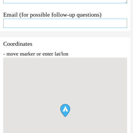
Email (for possible follow-up questions)
Coordinates
- move marker or enter lat/lon