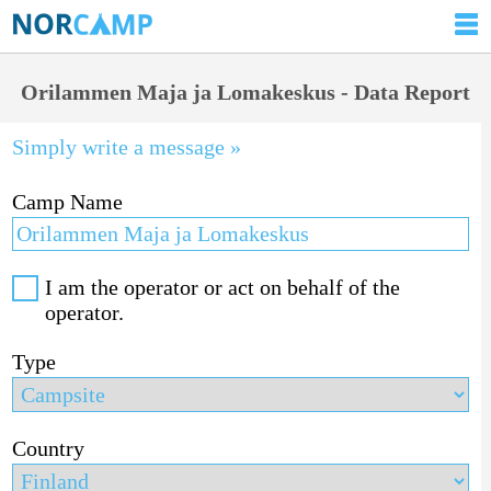
Orilammen Maja ja Lomakeskus - Data Report
Simply write a message »
Camp Name
I am the operator or act on behalf of the
operator.
Type
Country