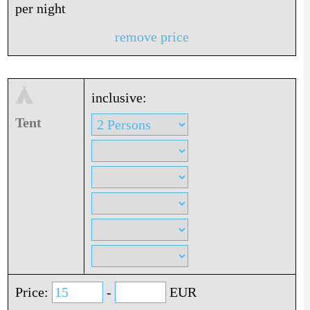
per night
remove price
inclusive:
Tent
Price:
-
EUR