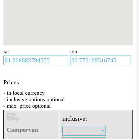
lat
lon
Prices
- in local currency
- inclusive options optional
- max. price optional
inclusive:
Campervan