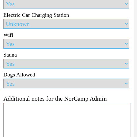
Electric Car Charging Station
Wifi
Sauna
Dogs Allowed
Additional notes for the NorCamp Admin