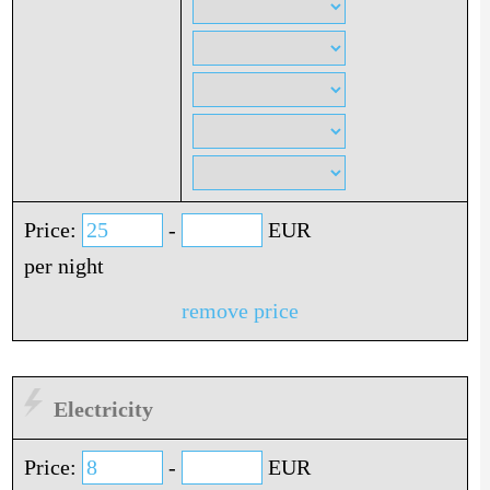
Price:
-
EUR
per night
remove price
Electricity
Price:
-
EUR