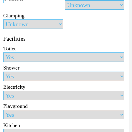
Glamping
Facilities
Toilet
Shower
Electricity
Playground
Kitchen