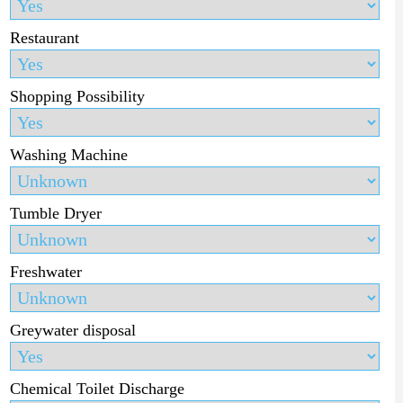
Restaurant
Shopping Possibility
Washing Machine
Tumble Dryer
Freshwater
Greywater disposal
Chemical Toilet Discharge