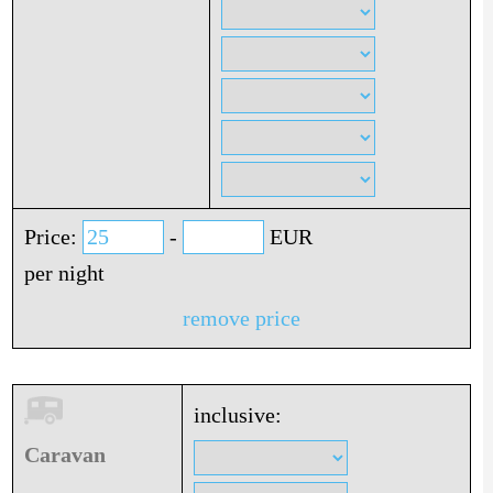
Price:
-
EUR
per night
remove price
inclusive:
Caravan