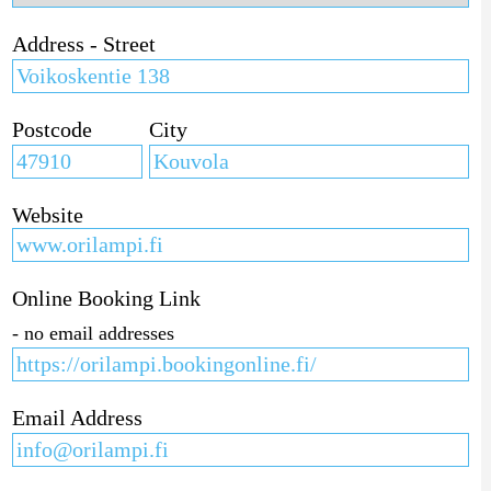
Address - Street
Postcode
City
Website
Online Booking Link
- no email addresses
Email Address