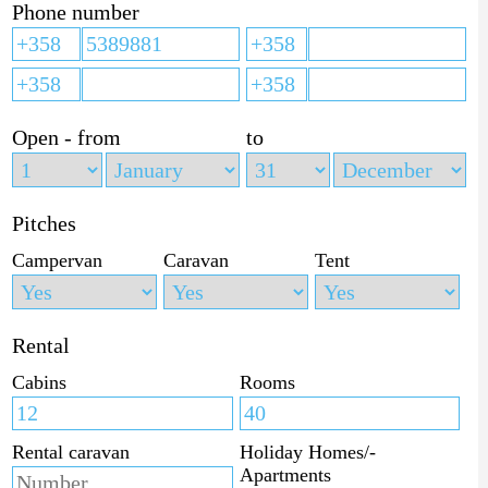
Phone number
Open - from
to
Pitches
Campervan
Caravan
Tent
Rental
Cabins
Rooms
Rental caravan
Holiday Homes/-
Apartments