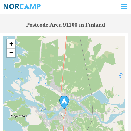
Postcode Area 91100 in Finland
+
−