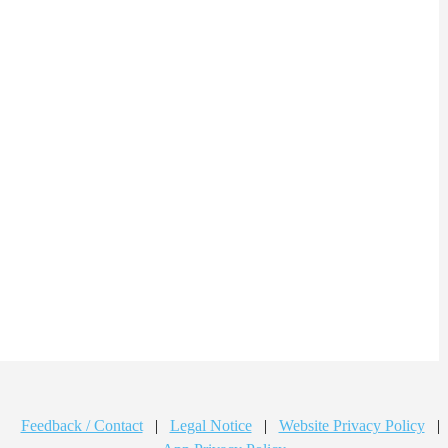
Feedback / Contact
|
Legal Notice
|
Website Privacy Policy
|