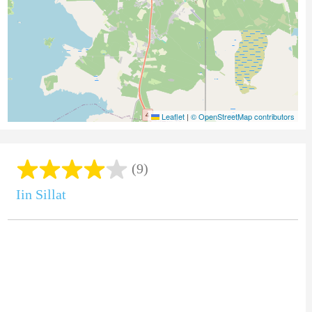
Leaflet
|
© OpenStreetMap contributors
(9)
Iin Sillat