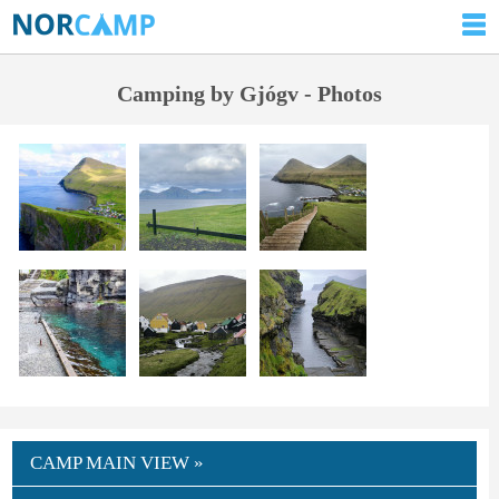
Camping by Gjógv - Photos
CAMP MAIN VIEW »