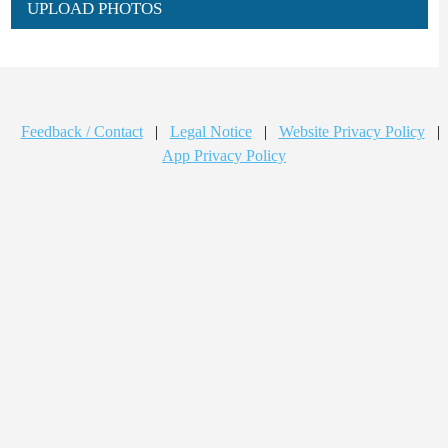
UPLOAD PHOTOS
Feedback / Contact
|
Legal Notice
|
Website Privacy Policy
|
App Privacy Policy