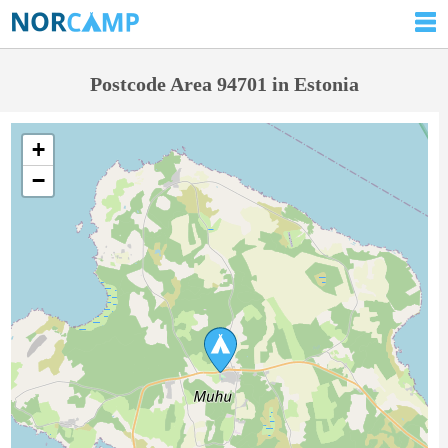
Postcode Area 94701 in Estonia
+
−