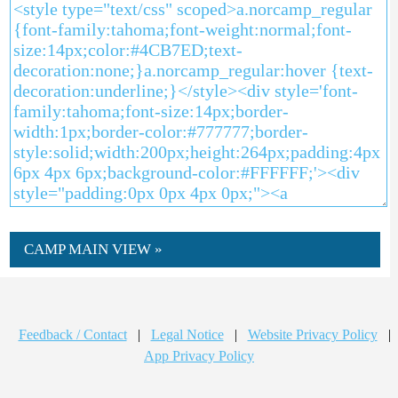
CAMP MAIN VIEW »
Feedback / Contact
|
Legal Notice
|
Website Privacy Policy
|
App Privacy Policy