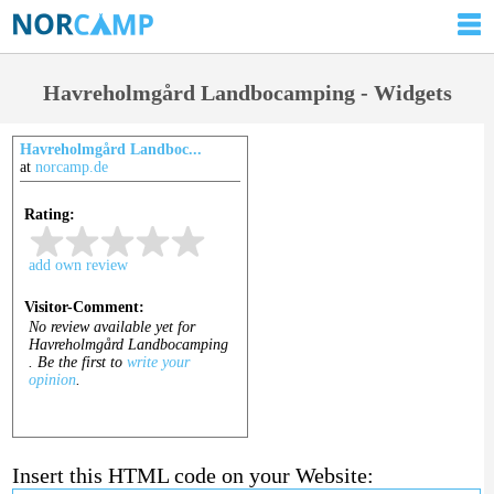
Havreholmgård Landbocamping - Widgets
Havreholmgård Landboc...
at
norcamp.de
Insert this HTML code on your Website: