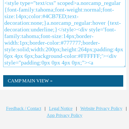
CAMP MAIN VIEW »
Feedback / Contact
|
Legal Notice
|
Website Privacy Policy
|
App Privacy Policy