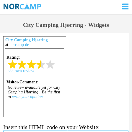
City Camping Hjørring - Widgets
City Camping Hjørring...
at
norcamp.de
Insert this HTML code on your Website: