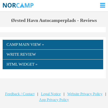
Ørsted Havn Autocamperplads - Reviews
CAMP MAIN VIEW »
WRITE REVIEW
HTML WIDGET »
Feedback / Contact
|
Legal Notice
|
Website Privacy Policy
|
App Privacy Policy