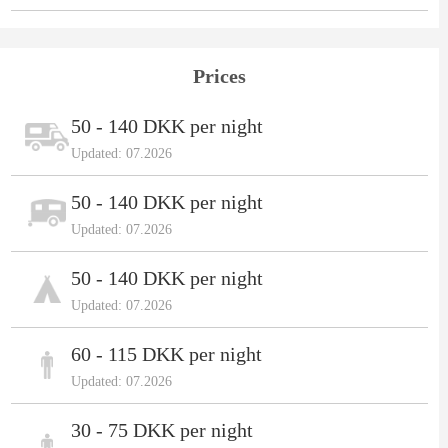
Prices
50 - 140 DKK per night
Updated: 07.2026
50 - 140 DKK per night
Updated: 07.2026
50 - 140 DKK per night
Updated: 07.2026
60 - 115 DKK per night
Updated: 07.2026
30 - 75 DKK per night