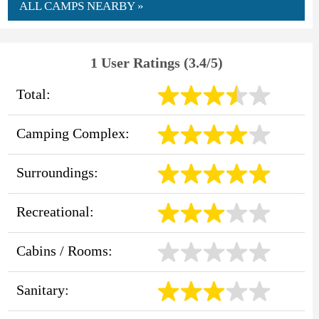
ALL CAMPS NEARBY »
1 User Ratings (3.4/5)
Total:
Camping Complex:
Surroundings:
Recreational:
Cabins / Rooms:
Sanitary: