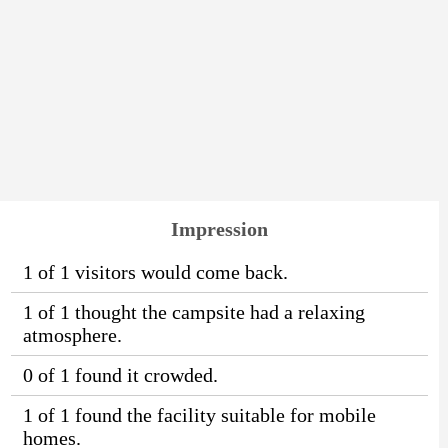
Impression
1 of 1 visitors would come back.
1 of 1 thought the campsite had a relaxing
atmosphere.
0 of 1 found it crowded.
1 of 1 found the facility suitable for mobile
homes.