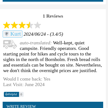
1 Reviews
Kurt
2024/06/24 - (3.4/5)
auto-translated:
Well-kept, quiet
campsite. Friendly operators. Good
starting point for hikes and cycle tours to the
sights in the north of Bornholm. Fresh bread rolls
and essentials can be bought on site. Nevertheless,
we don't think the overnight prices are justified.
Would I come back: Yes
Last Visit: June 2024
👍
0
Helpful
WRITE REVIEW