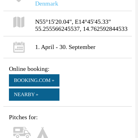
Denmark
N55°15'20.04", E14°45'45.33"
55.255566245537, 14.762592844533
1. April - 30. September
Online booking:
BOOKING.COM »
NEARBY »
Pitches for: