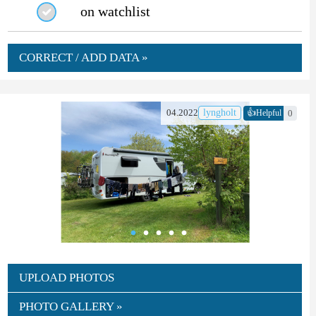
on watchlist
CORRECT / ADD DATA »
👍
04.2022
lyngholt
0
Helpful
UPLOAD PHOTOS
PHOTO GALLERY »