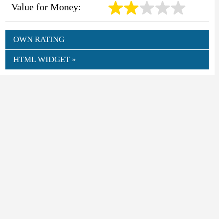
Value for Money:
OWN RATING
HTML WIDGET »