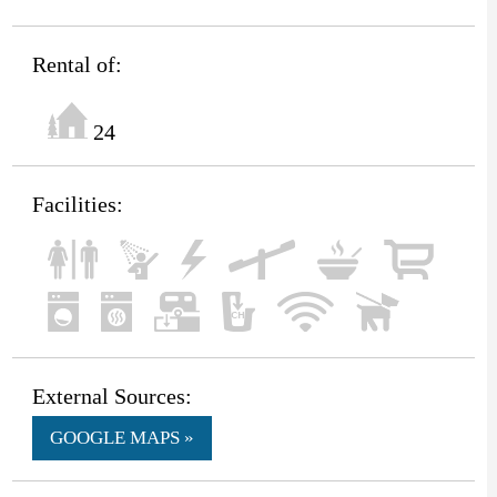
Rental of:
24
Facilities:
External Sources:
GOOGLE MAPS »