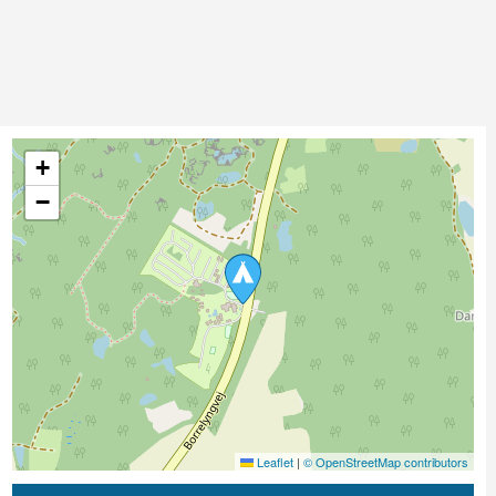
+
−
Leaflet
|
© OpenStreetMap contributors