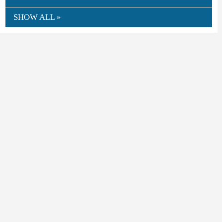
SHOW ALL »