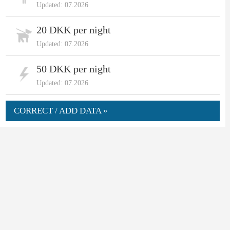
Updated: 07.2026
20 DKK per night
Updated: 07.2026
50 DKK per night
Updated: 07.2026
CORRECT / ADD DATA »