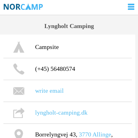
Lyngholt Camping
Campsite
(+45) 56480574
write email
lyngholt-camping.dk
Borrelyngvej 43,
3770
Allinge
,