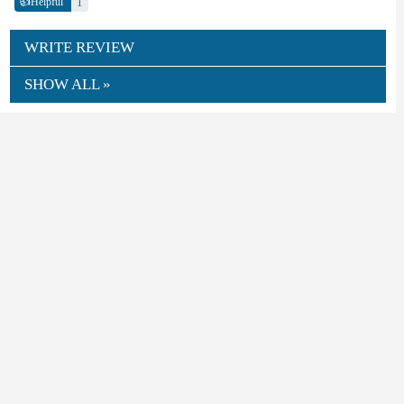
👍
1
Helpful
WRITE REVIEW
SHOW ALL »