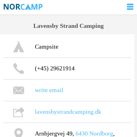
Lavensby Strand Camping
Campsite
(+45) 29621914
write email
lavensbystrandcamping.dk
Arnbjergvej 49,
6430
Nordborg
,