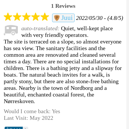
1 Reviews
Juui
2022/05/30 - (4.8/5)
auto-translated:
Quiet, well-kept place
with very friendly operators.
The site is terraced on a slope, so almost everyone
has sea view. The sanitary facilities and the
common area are renovated and cleaned several
times a day. There are no special installations for
children. There is a bathing jetty and a slipway for
boats. The natural beach invites for a walk, is
partly stony, but there are also stone-free bathing
areas. Nearby is the town of Nordborg and a
beautiful, enchanted coastal forest, the
Nørreskoven.
Would I come back: Yes
Last Visit: May 2022