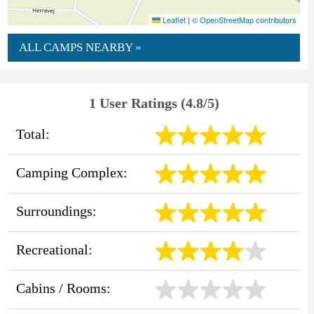
Leaflet
|
© OpenStreetMap contributors
ALL CAMPS NEARBY »
1 User Ratings (4.8/5)
Total:
Camping Complex:
Surroundings:
Recreational:
Cabins / Rooms: