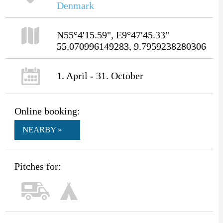
Denmark
N55°4'15.59", E9°47'45.33"
55.070996149283, 9.7959238280306
1. April - 31. October
Online booking:
NEARBY »
Pitches for: