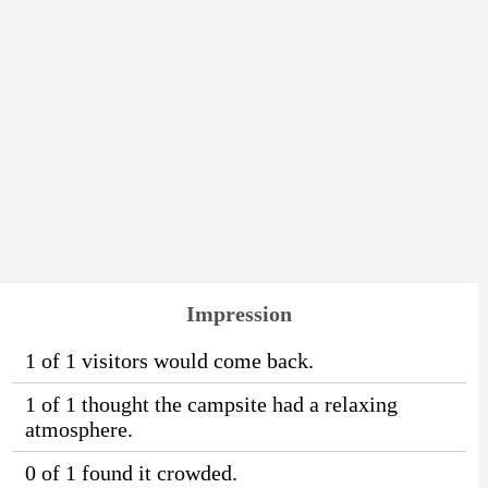
Impression
1 of 1 visitors would come back.
1 of 1 thought the campsite had a relaxing
atmosphere.
0 of 1 found it crowded.