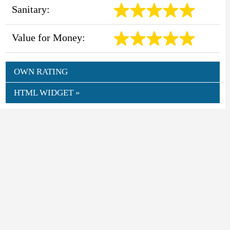
Sanitary:
Value for Money:
OWN RATING
HTML WIDGET »