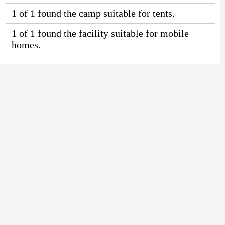
1 of 1 found the camp suitable for tents.
1 of 1 found the facility suitable for mobile
homes.