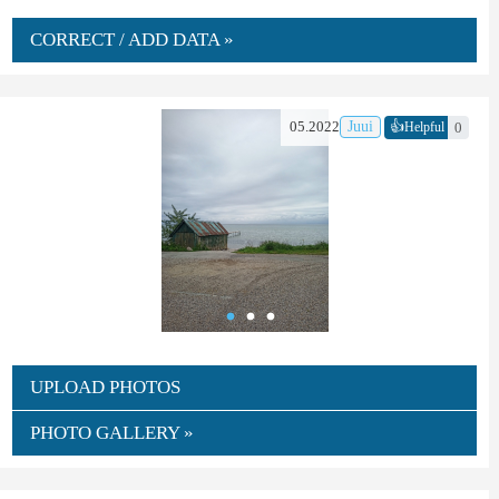
CORRECT / ADD DATA »
👍
05.2022
Juui
0
Helpful
UPLOAD PHOTOS
PHOTO GALLERY »