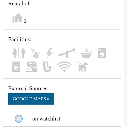
Rental of:
3
Facilities:
External Sources:
GOOGLE MAPS »
on watchlist