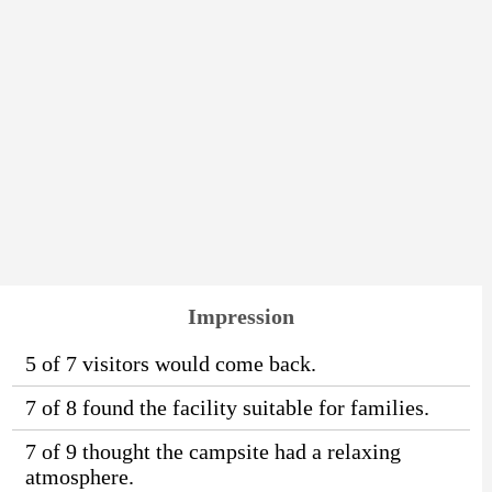
Impression
5 of 7 visitors would come back.
7 of 8 found the facility suitable for families.
7 of 9 thought the campsite had a relaxing
atmosphere.