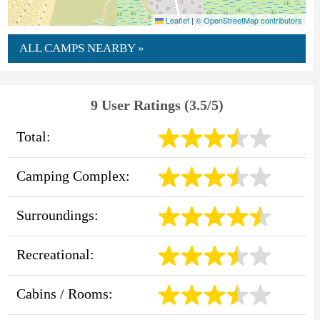
Leaflet
|
© OpenStreetMap contributors
ALL CAMPS NEARBY »
9 User Ratings (3.5/5)
Total:
Camping Complex:
Surroundings:
Recreational:
Cabins / Rooms: