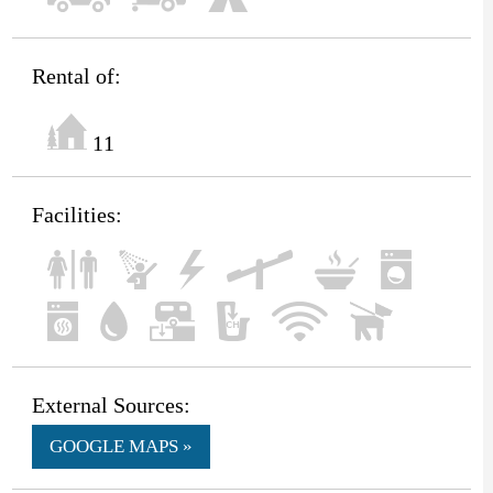
Rental of:
11
Facilities:
External Sources:
GOOGLE MAPS »