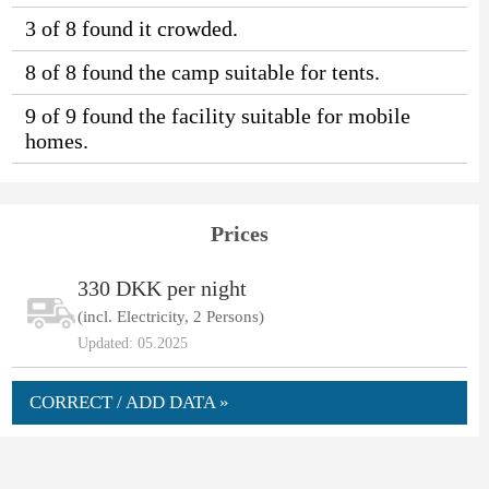
3 of 8 found it crowded.
8 of 8 found the camp suitable for tents.
9 of 9 found the facility suitable for mobile
homes.
Prices
330 DKK per night
(incl. Electricity, 2 Persons)
Updated: 05.2025
CORRECT / ADD DATA »