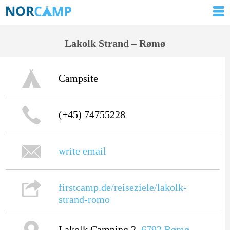
Lakolk Strand – Rømø
Campsite
(+45) 74755228
write email
firstcamp.de/reiseziele/lakolk-
strand-romo
Lakolk Camping 2,
6792
Rømø
,