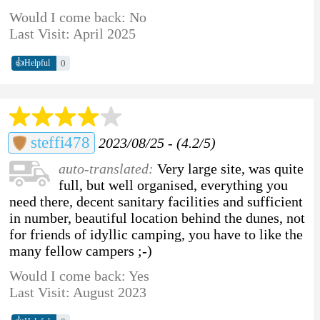
Would I come back: No
Last Visit: April 2025
👍
0
Helpful
steffi478
2023/08/25 - (4.2/5)
auto-translated:
Very large site, was quite
full, but well organised, everything you
need there, decent sanitary facilities and sufficient
in number, beautiful location behind the dunes, not
for friends of idyllic camping, you have to like the
many fellow campers ;-)
Would I come back: Yes
Last Visit: August 2023