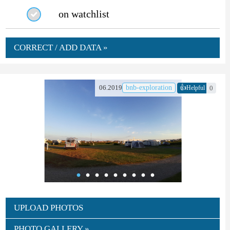
on watchlist
CORRECT / ADD DATA »
👍
06.2019
bnb-exploration
0
Helpful
UPLOAD PHOTOS
PHOTO GALLERY »