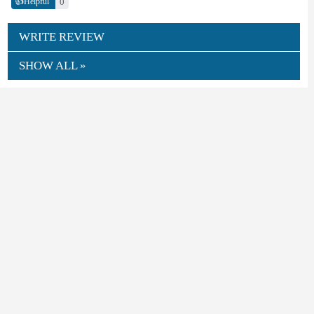
👍
0
Helpful
WRITE REVIEW
SHOW ALL »