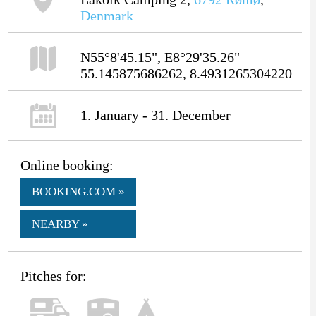
Denmark
N55°8'45.15", E8°29'35.26"
55.145875686262, 8.4931265304220
1. January - 31. December
Online booking:
BOOKING.COM »
NEARBY »
Pitches for: