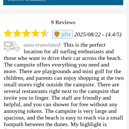
9 Reviews
phs
2025/08/22 - (4.4/5)
auto-translated:
This is the perfect
location for all surfing enthusiasts and
those who want to drive their car across the beach.
The campsite offers everything you need and
more. There are playgrounds and mini golf for the
children, and parents can enjoy shopping at the two
small stores right outside the campsite. There are
several restaurants right next to the campsite that
invite you to linger. The staff are friendly and
helpful, and you can shower for free without any
annoying tokens. The campsite is very large and
spacious, and the beach is easy to reach via a small
footpath between the dunes. My highlight is