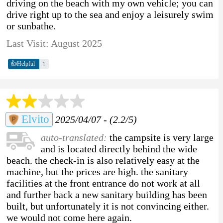
driving on the beach with my own vehicle; you can
drive right up to the sea and enjoy a leisurely swim
or sunbathe.
Last Visit: August 2025
👍
1
Helpful
Elvito
2025/04/07 - (2.2/5)
auto-translated:
the campsite is very large
and is located directly behind the wide
beach. the check-in is also relatively easy at the
machine, but the prices are high. the sanitary
facilities at the front entrance do not work at all
and further back a new sanitary building has been
built, but unfortunately it is not convincing either.
we would not come here again.