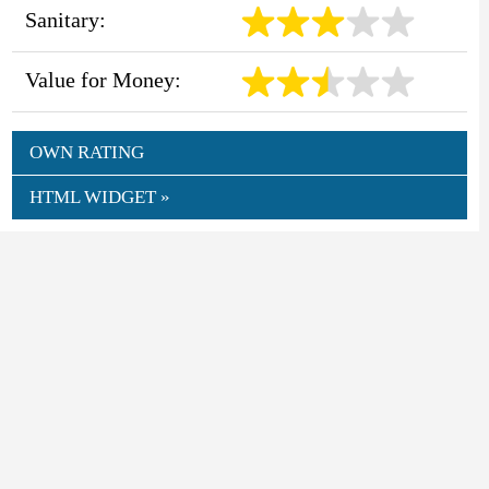
Sanitary:
Value for Money:
OWN RATING
HTML WIDGET »