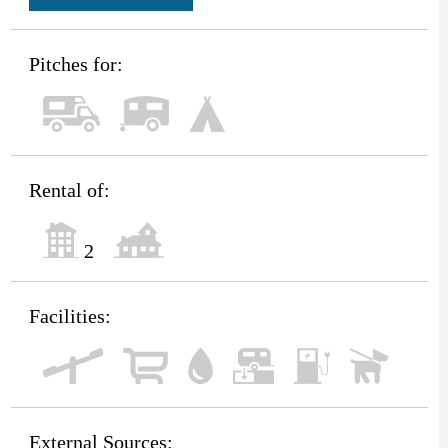
Pitches for:
Rental of:
2
Facilities:
External Sources: