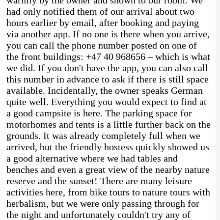
had only notified them of our arrival about two
hours earlier by email, after booking and paying
via another app. If no one is there when you arrive,
you can call the phone number posted on one of
the front buildings: +47 40 968656 – which is what
we did. If you don't have the app, you can also call
this number in advance to ask if there is still space
available. Incidentally, the owner speaks German
quite well. Everything you would expect to find at
a good campsite is here. The parking space for
motorhomes and tents is a little further back on the
grounds. It was already completely full when we
arrived, but the friendly hostess quickly showed us
a good alternative where we had tables and
benches and even a great view of the nearby nature
reserve and the sunset! There are many leisure
activities here, from bike tours to nature tours with
herbalism, but we were only passing through for
the night and unfortunately couldn't try any of