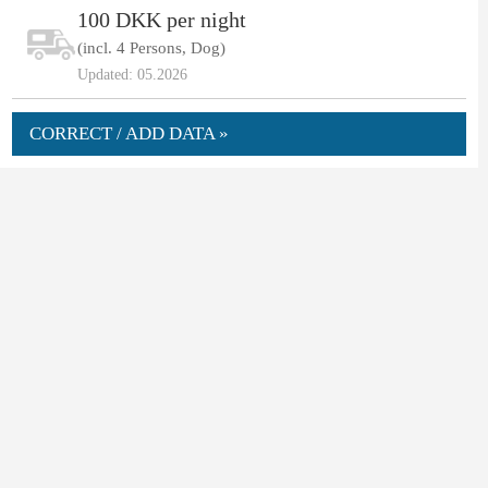
100 DKK per night
(incl. 4 Persons, Dog)
Updated: 05.2026
CORRECT / ADD DATA »