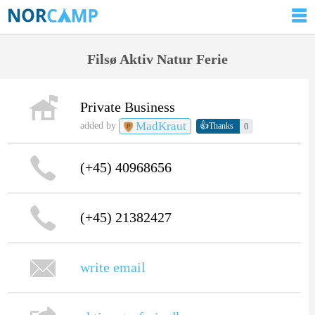
Filsø Aktiv Natur Ferie
Private Business
MadKraut
👍
added by
0
Thanks
(+45) 40968656
(+45) 21382427
write email