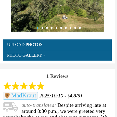
UPLOAD PHOTOS
PHOTO GALLERY »
1 Reviews
MadKraut
2025/10/10 - (4.8/5)
auto-translated:
Despite arriving late at
around 8:30 p.m., we were greeted very
warmly by the owner and shown to our room. We