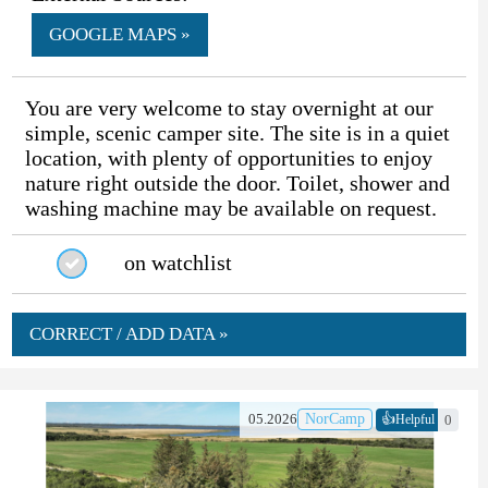
GOOGLE MAPS »
You are very welcome to stay overnight at our
simple, scenic camper site. The site is in a quiet
location, with plenty of opportunities to enjoy
nature right outside the door. Toilet, shower and
washing machine may be available on request.
on watchlist
CORRECT / ADD DATA »
👍
05.2026
NorCamp
0
Helpful