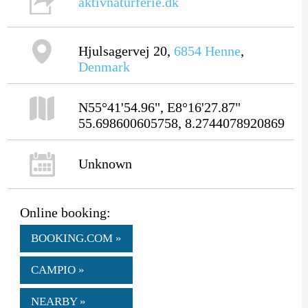
aktivnaturferie.dk
Hjulsagervej 20,
6854
Henne
,
Denmark
N55°41'54.96", E8°16'27.87"
55.698600605758, 8.2744078920869
Unknown
Online booking:
BOOKING.COM »
CAMPIO »
NEARBY »