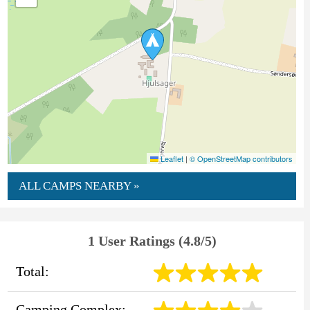
Leaflet
|
© OpenStreetMap contributors
ALL CAMPS NEARBY »
1 User Ratings (4.8/5)
Total:
Camping Complex: