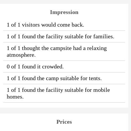
Impression
1 of 1 visitors would come back.
1 of 1 found the facility suitable for families.
1 of 1 thought the campsite had a relaxing
atmosphere.
0 of 1 found it crowded.
1 of 1 found the camp suitable for tents.
1 of 1 found the facility suitable for mobile
homes.
Prices