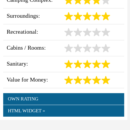
Surroundings:
Recreational:
Cabins / Rooms:
Sanitary:
Value for Money:
OWN RATING
HTML WIDGET »