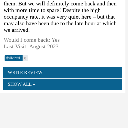
them. But we will definitely come back and then
with more time to spare! Despite the high
occupancy rate, it was very quiet here – but that
may also have been due to the late hour at which
we arrived.
Would I come back: Yes
Last Visit: August 2023
👍
0
Helpful
WRITE REVIEW
SHOW ALL »