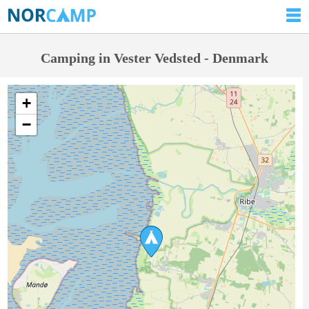
Camping in Vester Vedsted - Denmark
+
−