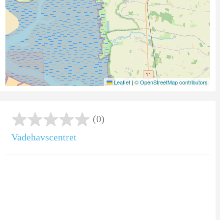
Leaflet
|
© OpenStreetMap contributors
(0)
Vadehavscentret