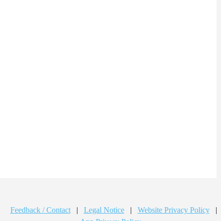
Feedback / Contact
|
Legal Notice
|
Website Privacy Policy
|