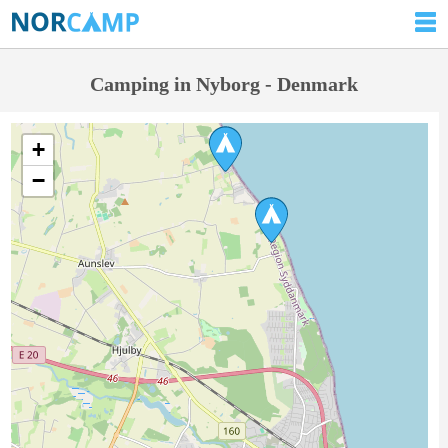
Camping in Nyborg - Denmark
+
−