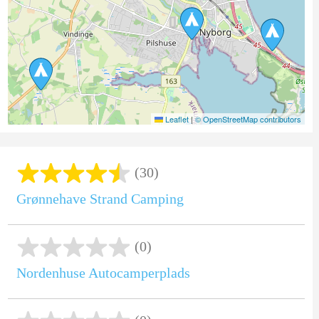
Leaflet
|
© OpenStreetMap contributors
(30)
Grønnehave Strand Camping
(0)
Nordenhuse Autocamperplads