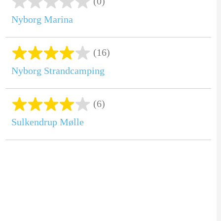
(0)
Nyborg Marina
(16)
Nyborg Strandcamping
(6)
Sulkendrup Mølle