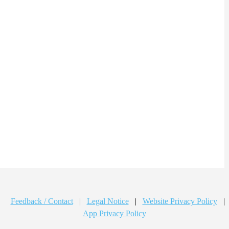
Feedback / Contact
|
Legal Notice
|
Website Privacy Policy
|
App Privacy Policy