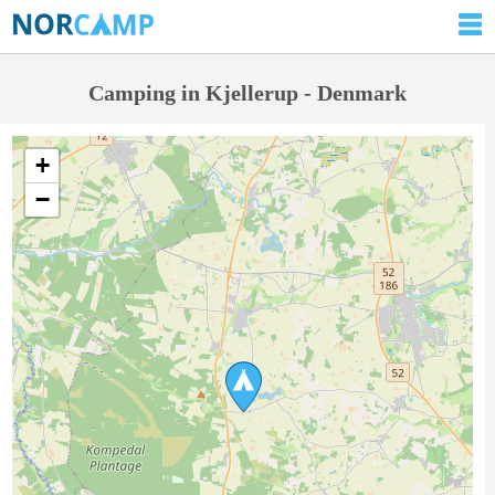
Camping in Kjellerup - Denmark
+
−