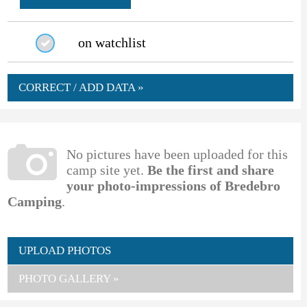
on watchlist
CORRECT / ADD DATA »
No pictures have been uploaded for this
camp site yet.
Be the first and share
your photo-impressions of Bredebro
Camping
.
UPLOAD PHOTOS
PHOTO GALLERY »