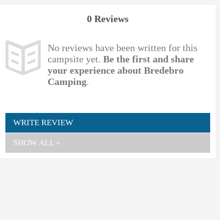
0 Reviews
No reviews have been written for this
campsite yet.
Be the first and share
your experience about Bredebro
Camping
.
WRITE REVIEW
SHOW ALL »