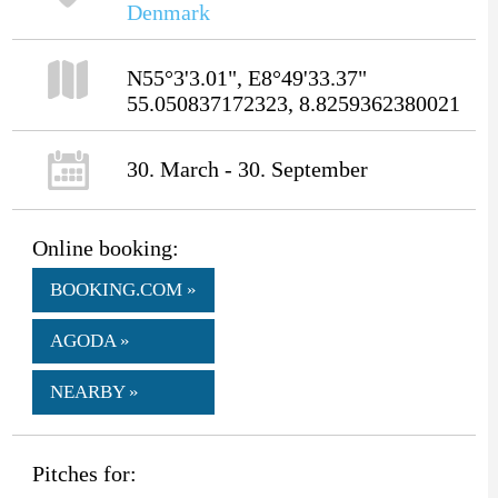
Denmark
N55°3'3.01", E8°49'33.37"
55.050837172323, 8.8259362380021
30. March - 30. September
Online booking:
BOOKING.COM »
AGODA »
NEARBY »
Pitches for: