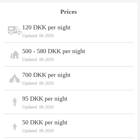
Prices
120 DKK per night
Updated: 06.2026
500 - 580 DKK per night
Updated: 06.2026
700 DKK per night
Updated: 06.2026
95 DKK per night
Updated: 06.2026
50 DKK per night
Updated: 06.2026