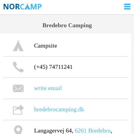
Bredebro Camping
Campsite
(+45) 74711241
write email
bredebrocamping.dk
Langagervej 64,
6261
Bredebro
,