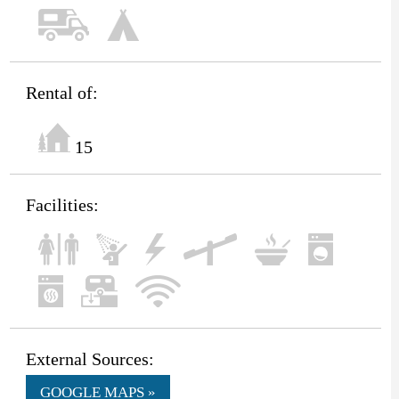
Rental of:
15
Facilities:
External Sources:
GOOGLE MAPS »