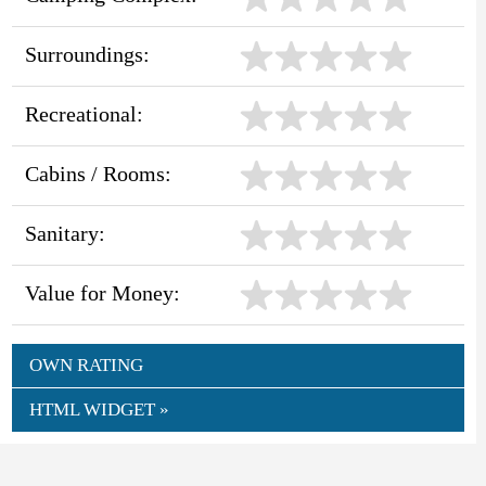
Surroundings:
Recreational:
Cabins / Rooms:
Sanitary:
Value for Money:
OWN RATING
HTML WIDGET »