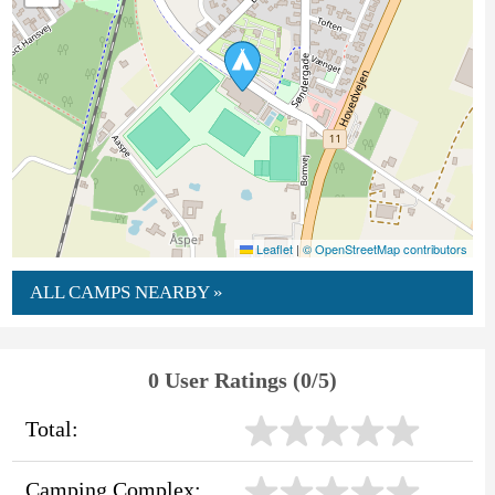
Leaflet
|
© OpenStreetMap contributors
ALL CAMPS NEARBY »
0 User Ratings (0/5)
Total:
Camping Complex: