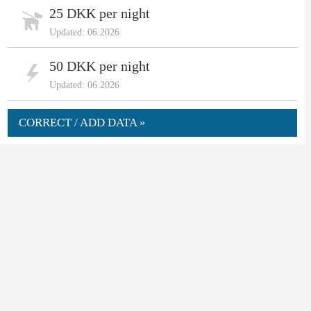
25 DKK per night
Updated: 06.2026
50 DKK per night
Updated: 06.2026
CORRECT / ADD DATA »