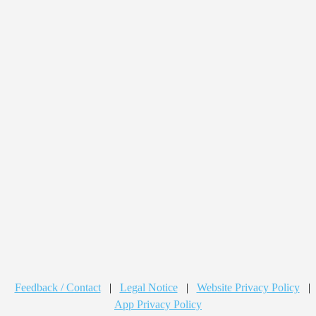
Feedback / Contact
|
Legal Notice
|
Website Privacy Policy
|
App Privacy Policy