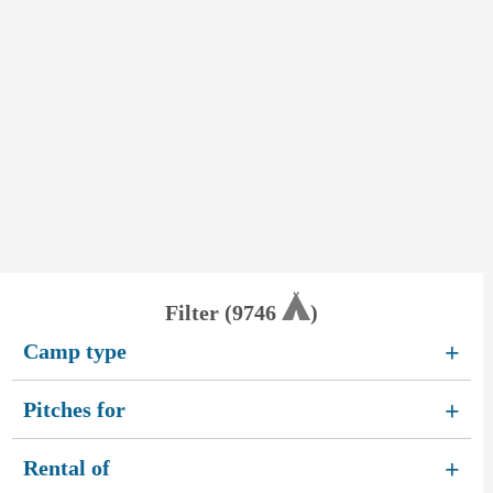
Filter (
9746
)
Camp type
+
Pitches for
+
Rental of
+