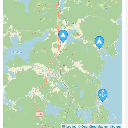
Leaflet
|
© OpenStreetMap contributors