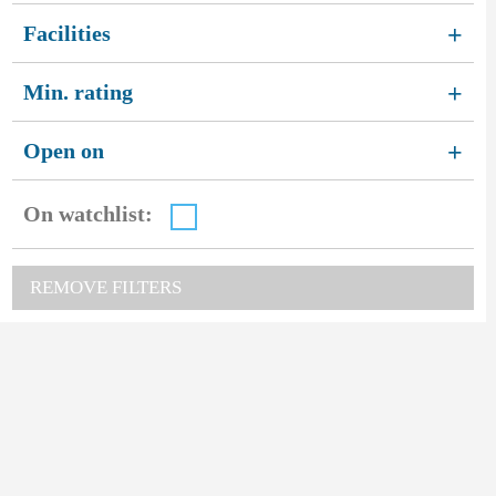
Facilities
+
Min. rating
+
Open on
+
On watchlist:
REMOVE FILTERS