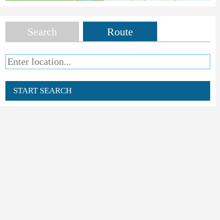
Search
Route
START SEARCH