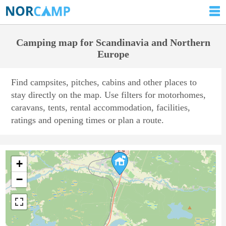
Camping map for Scandinavia and Northern
Europe
Find campsites, pitches, cabins and other places to
stay directly on the map. Use filters for motorhomes,
caravans, tents, rental accommodation, facilities,
ratings and opening times or plan a route.
+
−