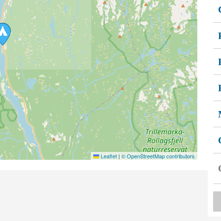
Leaflet
|
© OpenStreetMap contributors