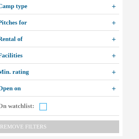
Camp type
+
Pitches for
+
Rental of
+
Facilities
+
Min. rating
+
Open on
+
On watchlist:
REMOVE FILTERS