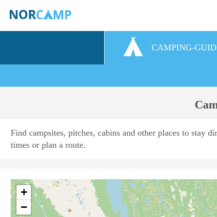
CAMPING-GUID
Camp
Find campsites, pitches, cabins and other places to stay di
times or plan a route.
+
−