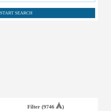
START SEARCH
Filter (
9746
)