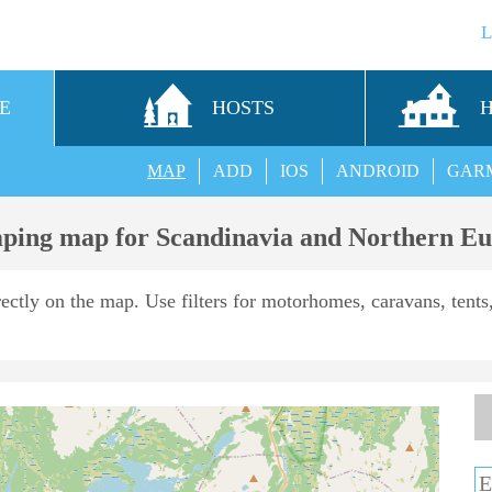
E
HOSTS
MAP
ADD
IOS
ANDROID
GAR
ing map for Scandinavia and Northern E
rectly on the map. Use filters for motorhomes, caravans, tents