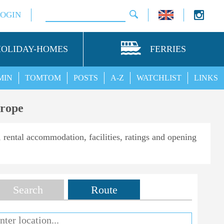
LOGIN
HOLIDAY-HOMES
FERRIES
MIN
TOMTOM
POSTS
A-Z
WATCHLIST
LINKS
urope
, rental accommodation, facilities, ratings and opening
Search
Route