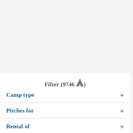
Filter (
9746
)
Camp type
+
Pitches for
+
Rental of
+