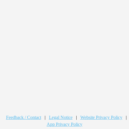
Feedback / Contact
|
Legal Notice
|
Website Privacy Policy
|
App Privacy Policy