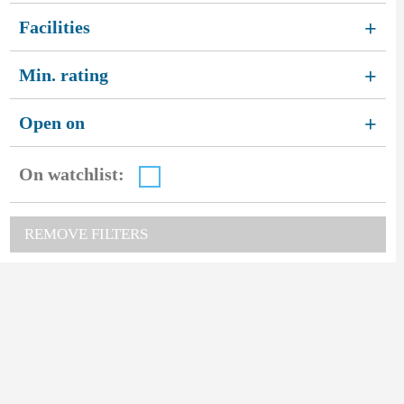
Facilities
+
Min. rating
+
Open on
+
On watchlist:
REMOVE FILTERS