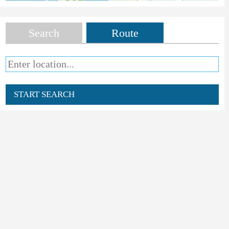
Search
Route
START SEARCH