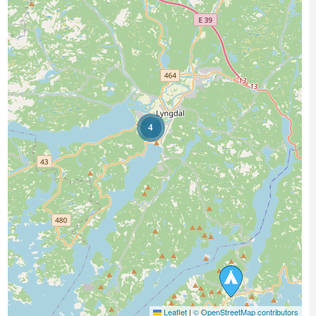
4
Leaflet
|
© OpenStreetMap contributors