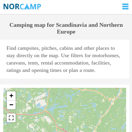
Camping map for Scandinavia and Northern
Europe
Find campsites, pitches, cabins and other places to
stay directly on the map. Use filters for motorhomes,
caravans, tents, rental accommodation, facilities,
ratings and opening times or plan a route.
+
−