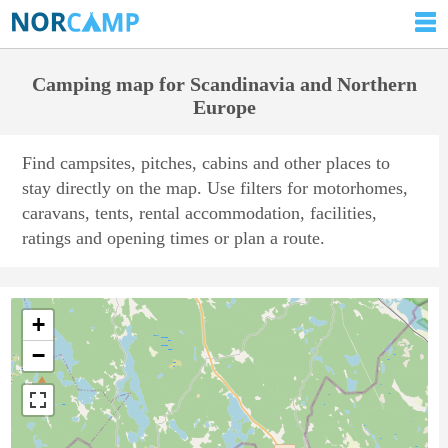
Camping map for Scandinavia and Northern
Europe
Find campsites, pitches, cabins and other places to
stay directly on the map. Use filters for motorhomes,
caravans, tents, rental accommodation, facilities,
ratings and opening times or plan a route.
+
−