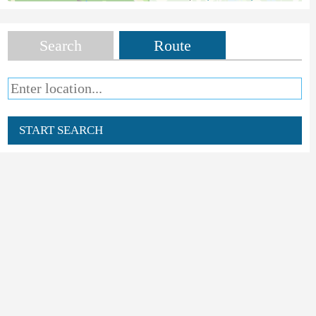
Search
Route
START SEARCH