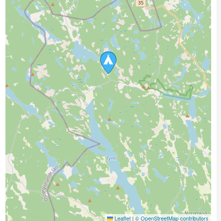
Leaflet
|
© OpenStreetMap contributors