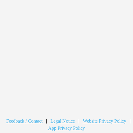
Feedback / Contact
|
Legal Notice
|
Website Privacy Policy
|
App Privacy Policy