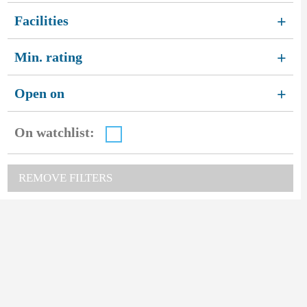
Facilities
+
Min. rating
+
Open on
+
On watchlist:
REMOVE FILTERS