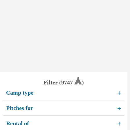
Filter (
9747
)
Camp type
+
Pitches for
+
Rental of
+