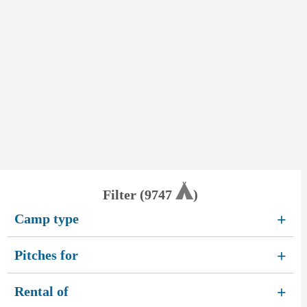
Filter (
9747
)
Camp type
+
Pitches for
+
Rental of
+