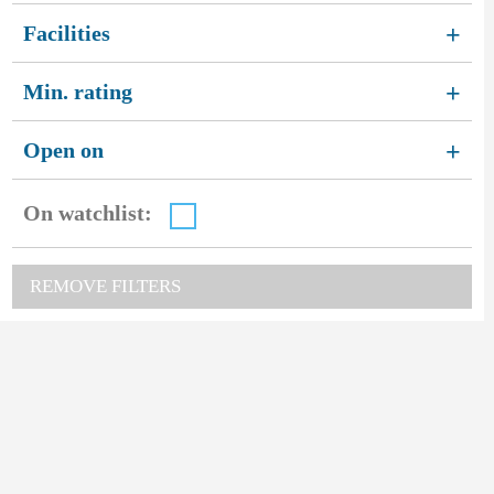
Facilities
+
Min. rating
+
Open on
+
On watchlist:
REMOVE FILTERS