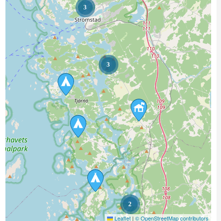
3
3
2
Leaflet
|
© OpenStreetMap contributors