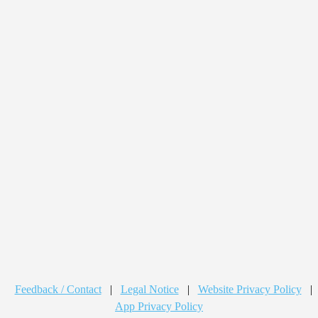
Feedback / Contact
|
Legal Notice
|
Website Privacy Policy
|
App Privacy Policy