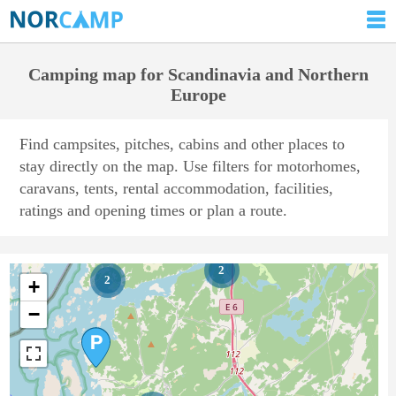
Camping map for Scandinavia and Northern
Europe
Find campsites, pitches, cabins and other places to
stay directly on the map. Use filters for motorhomes,
caravans, tents, rental accommodation, facilities,
ratings and opening times or plan a route.
2
2
+
−