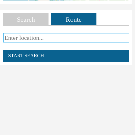
Search
Route
START SEARCH