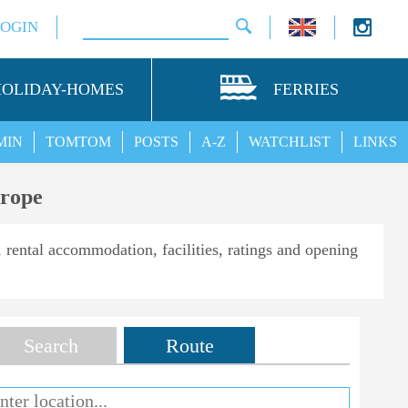
LOGIN
HOLIDAY-HOMES
FERRIES
MIN
TOMTOM
POSTS
A-Z
WATCHLIST
LINKS
urope
, rental accommodation, facilities, ratings and opening
Search
Route