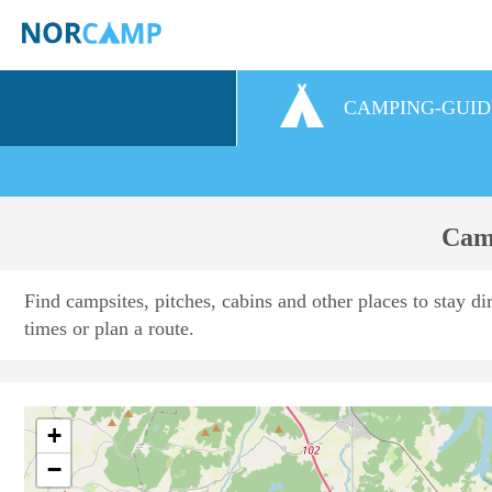
CAMPING-GUID
Camp
Find campsites, pitches, cabins and other places to stay di
times or plan a route.
+
−