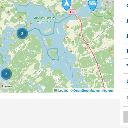
3
2
Leaflet
|
© OpenStreetMap contributors