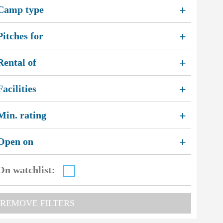
Camp type
+
Pitches for
+
Rental of
+
2
Facilities
+
3
Min. rating
+
Open on
+
On watchlist:
REMOVE FILTERS
2