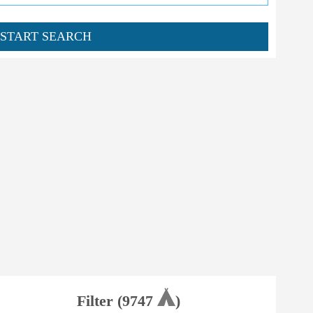
START SEARCH
Filter (
9747
)