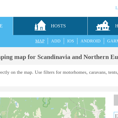
E
HOSTS
MAP
ADD
IOS
ANDROID
GAR
ing map for Scandinavia and Northern E
rectly on the map. Use filters for motorhomes, caravans, tents