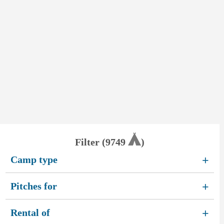
Filter (
9749
)
Camp type
+
Pitches for
+
Rental of
+