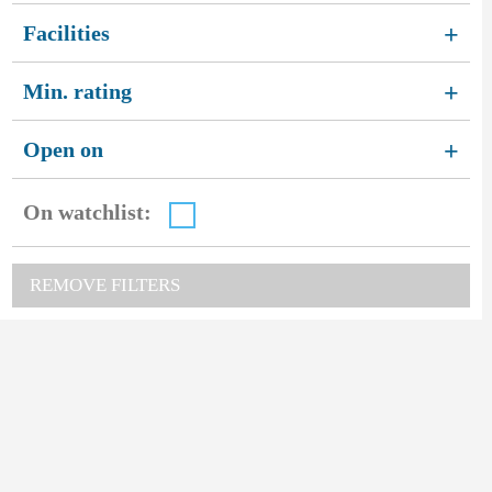
Facilities
+
Min. rating
+
Open on
+
On watchlist:
REMOVE FILTERS