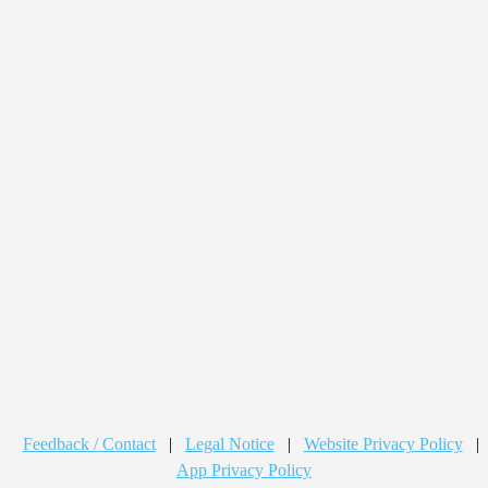
Feedback / Contact
|
Legal Notice
|
Website Privacy Policy
|
App Privacy Policy