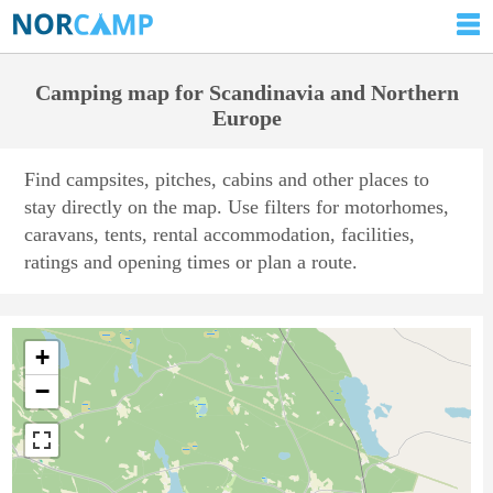
Camping map for Scandinavia and Northern
Europe
Find campsites, pitches, cabins and other places to
stay directly on the map. Use filters for motorhomes,
caravans, tents, rental accommodation, facilities,
ratings and opening times or plan a route.
+
−