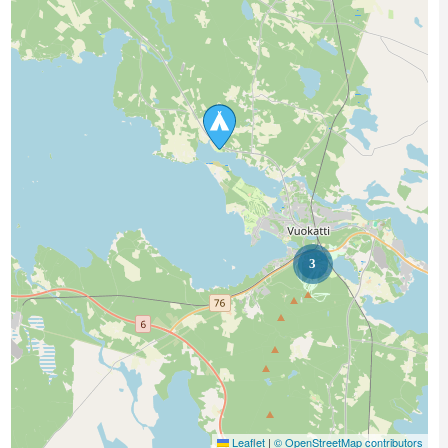
3
Leaflet
|
© OpenStreetMap contributors