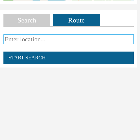
Search
Route
START SEARCH