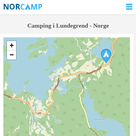
Camping i Lundegrend - Norge
+
−