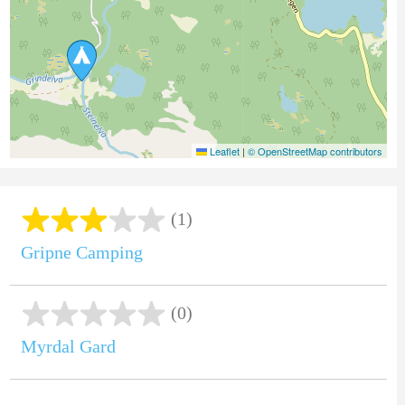
Leaflet
|
© OpenStreetMap contributors
(1)
Gripne Camping
(0)
Myrdal Gard