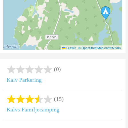
Leaflet
|
© OpenStreetMap contributors
(0)
Kalv Parkering
(15)
Kalvs Familjecamping