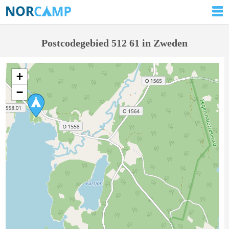
Postcodegebied 512 61 in Zweden
+
−