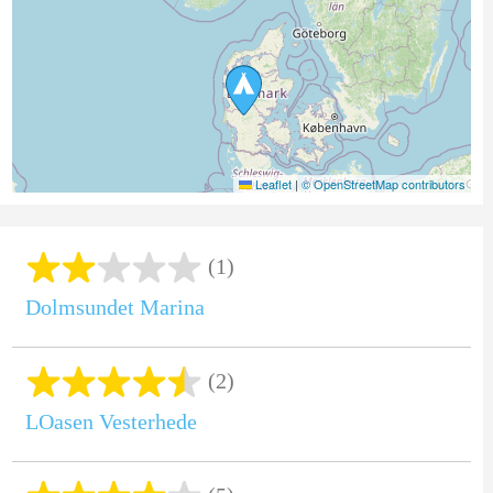
Leaflet
|
© OpenStreetMap contributors
(1)
Dolmsundet Marina
(2)
LOasen Vesterhede