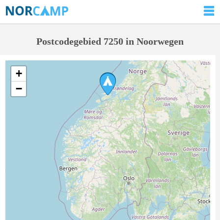
Postcodegebied 7250 in Noorwegen
+
−