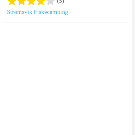
(5)
Strømsvik Fiskecamping