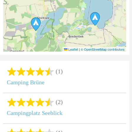
Leaflet
|
© OpenStreetMap contributors
(1)
Camping Brüne
(2)
Campingplatz Seeblick