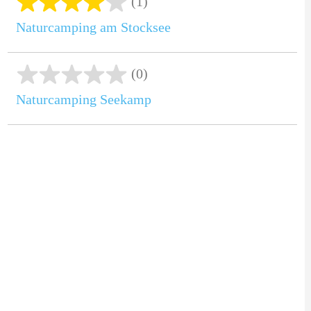
(1)
Naturcamping am Stocksee
(0)
Naturcamping Seekamp