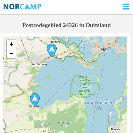
Postcodegebied 24326 in Duitsland
+
−