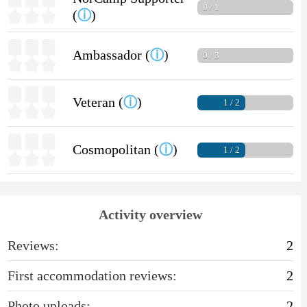
0 / 1
(
ⓘ
)
Ambassador (
ⓘ
)
0 / 3
Veteran (
ⓘ
)
1 / 2
Cosmopolitan (
ⓘ
)
1 / 2
Activity overview
Reviews:
2
First accommodation reviews:
2
Photo uploads:
2