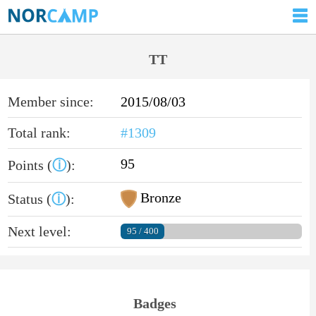
TT
Member since:
2015/08/03
Total rank:
#1309
95
Points (
ⓘ
):
Bronze
Status (
ⓘ
):
Next level:
95 / 400
Badges