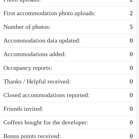
First accommodation photo uploads:
2
Number of photos:
5
Accommodation data updated:
0
Accommodations added:
0
Occupancy reports:
0
Thanks / Helpful received:
0
Closed accommodations reported:
0
Friends invited:
0
Coffees bought for the developer:
0
Bonus points received:
0