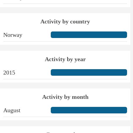
Activity by country
Norway
Activity by year
2015
Activity by month
August