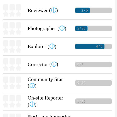
Reviewer (
ⓘ
)
2 / 5
Photographer (
ⓘ
)
5 / 30
Explorer (
ⓘ
)
4 / 5
Corrector (
ⓘ
)
0 / 5
Community Star
0 / 10
(
ⓘ
)
On-site Reporter
0 / 10
(
ⓘ
)
NorCamp Supporter