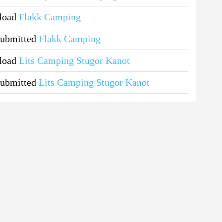
pload
Flakk Camping
submitted
Flakk Camping
pload
Lits Camping Stugor Kanot
submitted
Lits Camping Stugor Kanot