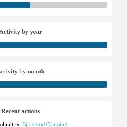
Activity by year
ctivity by month
Recent actions
submitted
Bjälveröd Camping