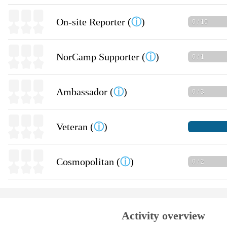
On-site Reporter (
ⓘ
)
0 / 10
NorCamp Supporter (
ⓘ
)
0 / 1
Ambassador (
ⓘ
)
0 / 3
Veteran (
ⓘ
)
Cosmopolitan (
ⓘ
)
0 / 2
Activity overview