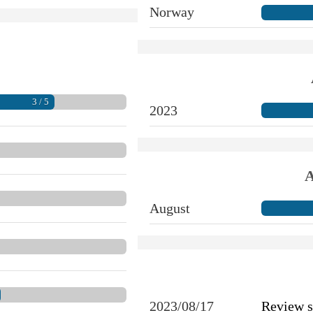
Norway
3 / 5
2023
A
August
2023/08/17
Review 