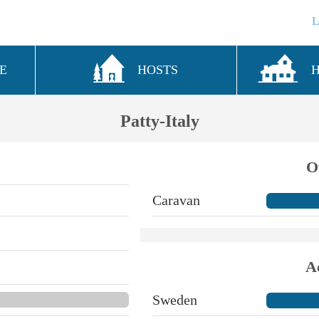
E
HOSTS
Patty-Italy
O
Caravan
A
Sweden