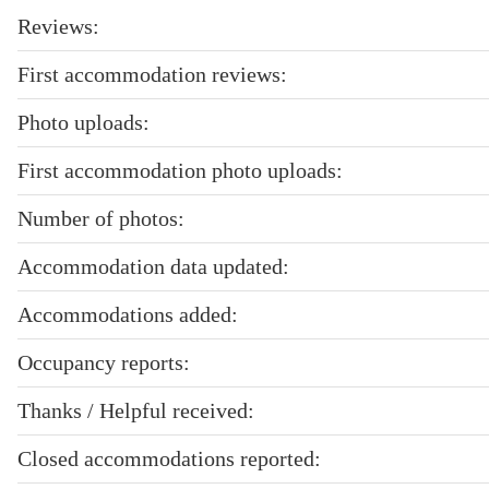
Reviews:
First accommodation reviews:
Photo uploads:
First accommodation photo uploads:
Number of photos:
Accommodation data updated:
Accommodations added:
Occupancy reports:
Thanks / Helpful received:
Closed accommodations reported: