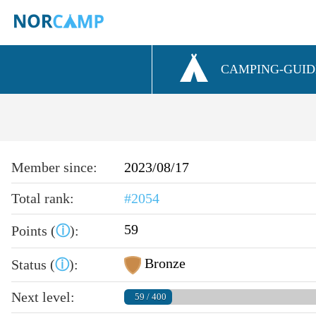
CAMPING-GUID
Member since:
2023/08/17
Total rank:
#2054
59
Points (
ⓘ
):
Bronze
Status (
ⓘ
):
Next level:
59 / 400