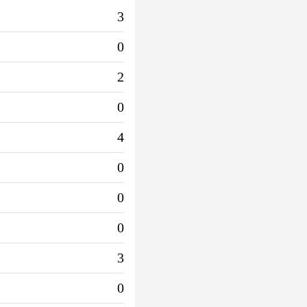
3
0
2
0
4
0
0
0
3
0