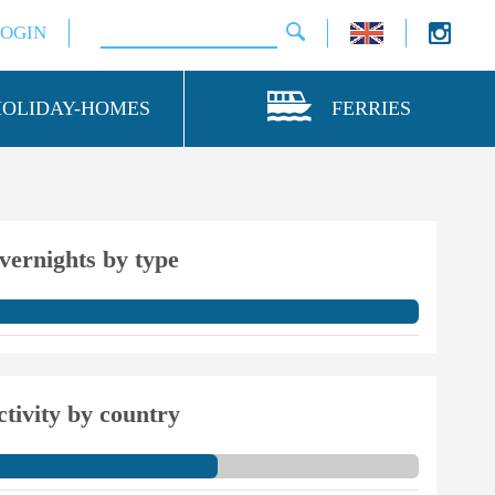
LOGIN
HOLIDAY-HOMES
FERRIES
vernights by type
ctivity by country