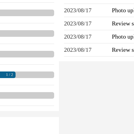
2023/08/17
Photo u
2023/08/17
Review 
2023/08/17
Photo u
2023/08/17
Review 
1 / 2