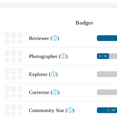
Badges
Reviewer (
ⓘ
)
Photographer (
ⓘ
)
4 / 30
Explorer (
ⓘ
)
0 / 5
Corrector (
ⓘ
)
0 / 5
Community Star (
ⓘ
)
3 / 10