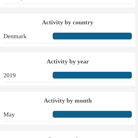
Activity by country
Denmark
Activity by year
2019
Activity by month
May