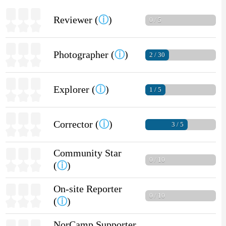
Reviewer (
ⓘ
)
0 / 5
Photographer (
ⓘ
)
2 / 30
Explorer (
ⓘ
)
1 / 5
Corrector (
ⓘ
)
3 / 5
Community Star
0 / 10
(
ⓘ
)
On-site Reporter
0 / 10
(
ⓘ
)
NorCamp Supporter