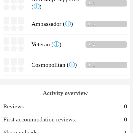
0 / 1
(
ⓘ
)
Ambassador (
ⓘ
)
0 / 3
Veteran (
ⓘ
)
0 / 2
Cosmopolitan (
ⓘ
)
0 / 2
Activity overview
Reviews:
0
First accommodation reviews:
0
Photo uploads:
1