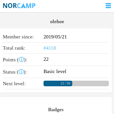
olehoe
Member since:
2019/05/21
Total rank:
#4118
22
Points (
ⓘ
):
Basic level
Status (
ⓘ
):
Next level:
22 / 50
Badges