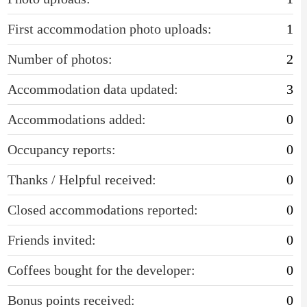
First accommodation photo uploads:
1
Number of photos:
2
Accommodation data updated:
3
Accommodations added:
0
Occupancy reports:
0
Thanks / Helpful received:
0
Closed accommodations reported:
0
Friends invited:
0
Coffees bought for the developer:
0
Bonus points received:
0